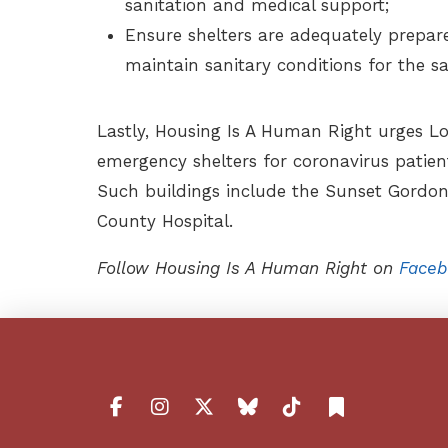
sanitation and medical support;
Ensure shelters are adequately prepar
maintain sanitary conditions for the sa
Lastly, Housing Is A Human Right urges Lo
emergency shelters for coronavirus patien
Such buildings include the Sunset Gord
County Hospital.
Follow Housing Is A Human Right on
Faceb