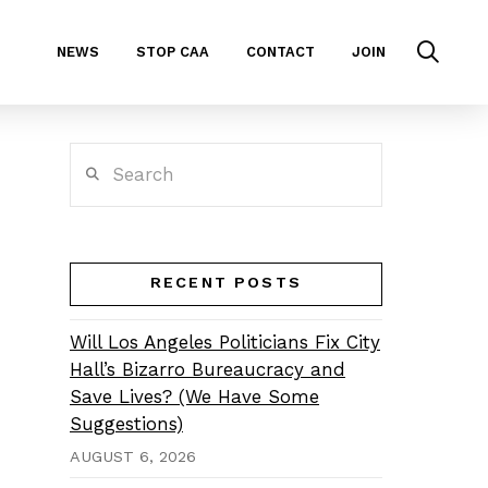
NEWS
STOP CAA
CONTACT
JOIN
Search
RECENT POSTS
Will Los Angeles Politicians Fix City
Hall’s Bizarro Bureaucracy and
Save Lives? (We Have Some
Suggestions)
AUGUST 6, 2026