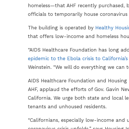
homeless—that AHF recently purchased, but 
officials to temporarily house coronavirus
The building is operated by
Healthy Hous
that offers low-income and homeless hou
“AIDS Healthcare Foundation has long ad
epidemic to the Ebola crisis to California’s
Weinstein. “We will do everything we can to
AIDS Healthcare Foundation and Housing I
AHF, applaud the efforts of Gov. Gavin New
California. We urge both state and local l
tenants and unhoused residents.
“Californians, especially low-income and 
coronavirus crisis unfolds,” says Housing