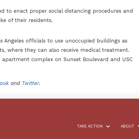
ed to enact proper social distancing procedures and
ke of their residents.
s Angeles officials to use unoccupied buildings as
ts, where they can also receive medical treatment.
on apartment complex on Sunset Boulevard and USC
ook
and
Twitter
.
TAKE ACTION
ABOUT