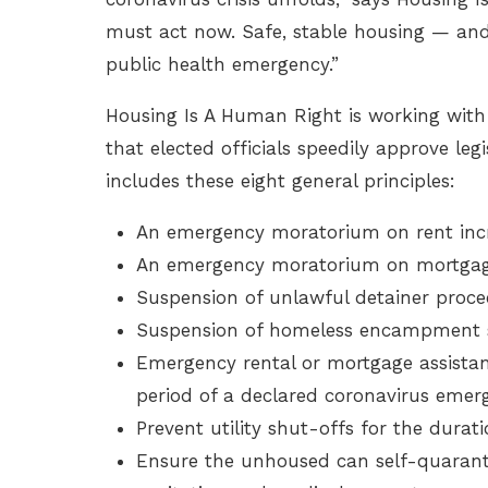
must act now. Safe, stable housing — and b
public health emergency.”
Housing Is A Human Right is working with
that elected officials speedily approve legi
includes these eight general principles:
An emergency moratorium on rent incr
An emergency moratorium on mortgage
Suspension of unlawful detainer proc
Suspension of homeless encampment s
Emergency rental or mortgage assistan
period of a declared coronavirus emer
Prevent utility shut-offs for the duratio
Ensure the unhoused can self-quaranti