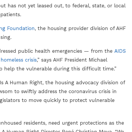
has not yet leased out, to federal, state, or local
 patients.
ing Foundation
, the housing provider division of AHF
sing.
dressed public health emergencies — from the
AIDS
 homeless crisis
,” says AHF President Michael
 help the vulnerable during this difficult time.”
s A Human Right, the housing advocacy division of
som to swiftly address the coronavirus crisis in
egislators to move quickly to protect vulnerable
unhoused residents, need urgent protections as the
 Is A Human Right Director René Christian Moya. “We