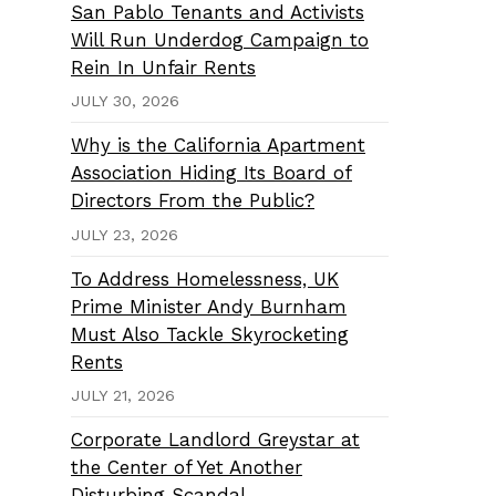
San Pablo Tenants and Activists
Will Run Underdog Campaign to
Rein In Unfair Rents
JULY 30, 2026
Why is the California Apartment
Association Hiding Its Board of
Directors From the Public?
JULY 23, 2026
To Address Homelessness, UK
Prime Minister Andy Burnham
Must Also Tackle Skyrocketing
Rents
JULY 21, 2026
Corporate Landlord Greystar at
the Center of Yet Another
Disturbing Scandal