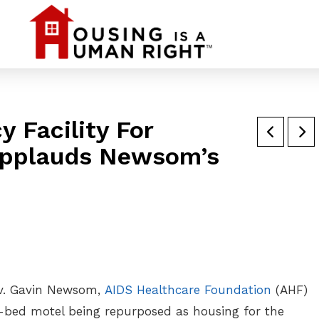
 Facility For
Applauds Newsom’s
Gov. Gavin Newsom,
AIDS Healthcare Foundation
(AHF)
4-bed motel being repurposed as housing for the