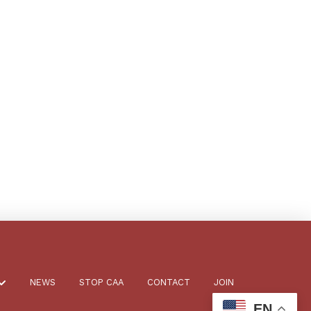
NEWS
STOP CAA
CONTACT
JOIN
EN