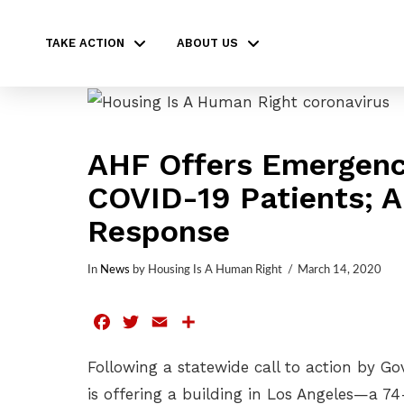
TAKE ACTION
ABOUT US
AHF Offers Emergency
COVID-19 Patients; 
Response
In
News
by Housing Is A Human Right
March 14, 2020
Facebook
Twitter
Email
Share
Following a statewide call to action by 
is offering a building in Los Angeles—a 7