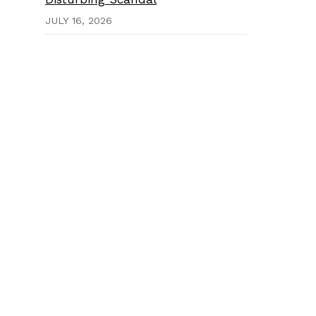
JULY 16, 2026