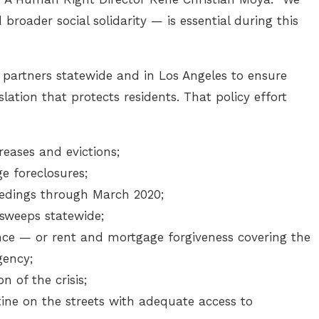
roader social solidarity — is essential during this
 partners statewide and in Los Angeles to ensure
slation that protects residents. That policy effort
eases and evictions;
 foreclosures;
eedings through March 2020;
weeps statewide;
ce — or rent and mortgage forgiveness covering the
gency;
n of the crisis;
ne on the streets with adequate access to