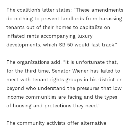
The coalition’s letter states: “These amendments
do nothing to prevent landlords from harassing
tenants out of their homes to capitalize on
inflated rents accompanying luxury
developments, which SB 50 would fast track.”
The organizations add, “It is unfortunate that,
for the third time, Senator Wiener has failed to
meet with tenant rights groups in his district or
beyond who understand the pressures that low
income communities are facing and the types
of housing and protections they need.”
The community activists offer alternative