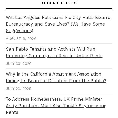
RECENT POSTS
Will Los Angeles Politicians Fix City Hall’s Bizarro
Bureaucracy and Save Lives? (We Have Some
Suggestions)
AUGUST 6, 2026
San Pablo Tenants and Activists Will Run
Underdog Campaign to Rein In Unfair Rents
JULY 30, 2026
Why is the California Apartment Association
Hiding Its Board of Directors From the Public?
JULY 23, 2026
To Address Homelessness, UK Prime Minister
Andy Burnham Must Also Tackle Skyrocketing
Rents