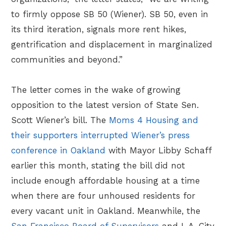
to firmly oppose SB 50 (Wiener). SB 50, even in
its third iteration, signals more rent hikes,
gentrification and displacement in marginalized
communities and beyond.”
The letter comes in the wake of growing
opposition to the latest version of State Sen.
Scott Wiener’s bill. The
Moms 4 Housing and
their supporters interrupted Wiener’s press
conference in Oakland
with Mayor Libby Schaff
earlier this month, stating the bill did not
include enough affordable housing at a time
when there are four unhoused residents for
every vacant unit in Oakland. Meanwhile, the
San Francisco Board of Supervisors
and L.A. City