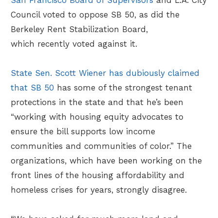
Council voted to oppose SB 50, as did the
Berkeley Rent Stabilization Board,
which recently voted against it.
State Sen. Scott Wiener has dubiously claimed
that SB 50
has some of the strongest tenant
protections in the state and that he’s been
“working with housing equity advocates to
ensure the bill supports low income
communities and communities of color.” The
organizations, which have been working on the
front lines of the housing affordability and
homeless crises for years, strongly disagree.