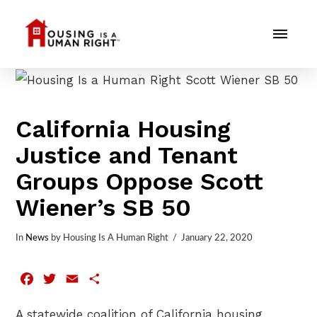
California Housing
Justice and Tenant
Groups Oppose Scott
Wiener’s SB 50
In
News
by Housing Is A Human Right
January 22, 2020
Facebook
Twitter
Email
Share
A statewide coalition of California housing