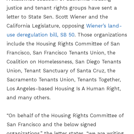
justice and tenant rights groups have sent a
letter to State Sen. Scott Wiener and the
California Legislature, opposing
Wiener’s land-
use deregulation bill, SB 50
. Those organizations
include the Housing Rights Committee of San
Francisco, San Francisco Tenants Union, the
Coalition on Homelessness, San Diego Tenants
Union, Tenant Sanctuary of Santa Cruz, the
Sacramento Tenants Union, Tenants Together,
Los Angeles-based Housing Is A Human Right,
and many others.
“On behalf of the Housing Rights Committee of
San Francisco and the below signed
organizations,” the letter states, “we are writing