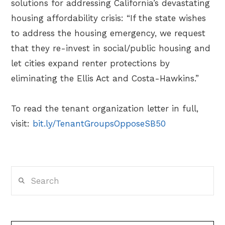
solutions for addressing California’s devastating
housing affordability crisis: “If the state wishes
to address the housing emergency, we request
that they re-invest in social/public housing and
let cities expand renter protections by
eliminating the Ellis Act and Costa-Hawkins.”
To read the tenant organization letter in full,
visit:
bit.ly/TenantGroupsOpposeSB50
Search