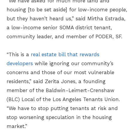
“We have asked for much more land and
housing [to be set aside] for low-income people,
but they haven’t heard us,” said Mirtha Estrada,
a low-income senior SOMA district tenant,
community leader, and member of PODER, SF.
“This is a
real estate bill that rewards
developers
while ignoring our community’s
concerns and those of our most vulnerable
residents,” said Zerita Jones, a founding
member of the Baldwin-Leimert-Crenshaw
(BLC) Local of the Los Angeles Tenants Union.
“We have to stop putting tenants at risk and
stop worsening speculation in the housing
market.”