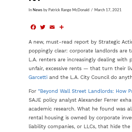
In
News
by Patrick Range McDonald
March 17, 2021
Facebook
Twitter
Email
Share
A new, must-read report by Strategic Act
poppingly clear: corporate landlords are t
L.A. renters are increasingly dealing with
unfair, excessive rents — that turn their 
Garcetti
and the L.A. City Council do anyth
For
“Beyond Wall Street Landlords: How Pr
SAJE policy analyst Alexander Ferrer exha
academic research. What he found was ala
rental housing is owned by corporate inves
liability companies, or LLCs, that hide th