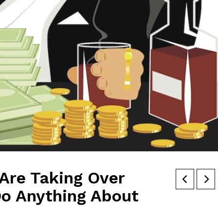
Are Taking Over
 Do Anything About