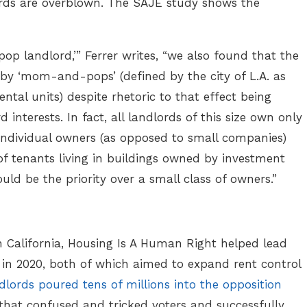
lords are overblown. The SAJE study shows the
p landlord,’” Ferrer writes, “we also found that the
 by ‘mom-and-pops’ (defined by the city of L.A. as
ntal units) despite rhetoric to that effect being
interests. In fact, all landlords of this size own only
 individual owners (as opposed to small companies)
of tenants living in buildings owned by investment
ould be the priority over a small class of owners.”
in California, Housing Is A Human Right helped lead
1, in 2020, both of which aimed to expand rent control
dlords poured tens of millions into the opposition
 that confused and tricked voters and successfully