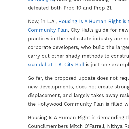
defeated both Prop 10 and Prop 21.
Now, in L.A.,
Housing Is A Human Right is 
Community Plan
, City Hall’s guide for n
practices in the real estate industry are n
corporate developers, who build the larges
carry out other shady methods to constru
scandal at L.A. City Hall
is just one examp
So far, the proposed update does not requ
new developments, does not create strong 
displacement, and largely takes away resid
the Hollywood Community Plan is filled wi
Housing Is A Human Right is demanding th
Councilmembers Mitch O’Farrell, Nithya Ra