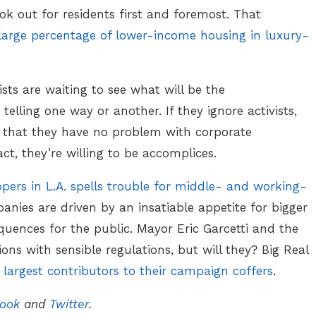
 out for residents first and foremost. That
large percentage of lower-income housing in luxury-
sts are waiting to see what will be the
elling one way or another. If they ignore activists,
g that they have no problem with corporate
act, they’re willing to be accomplices.
pers in L.A. spells trouble for middle- and working-
anies are driven by an insatiable appetite for bigger
uences for the public. Mayor Eric Garcetti and the
ions with sensible regulations, but will they? Big Real
e
largest contributors to their campaign coffers
.
ook
and
Twitter
.