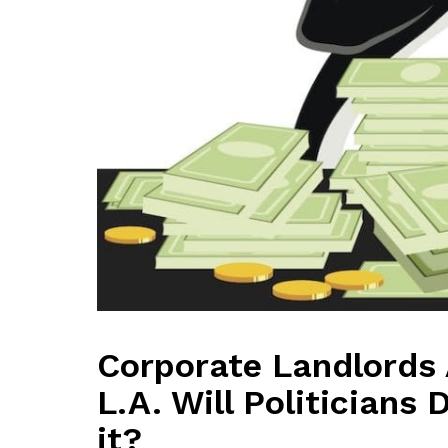
Corporate Landlords 
L.A. Will Politicians
it?