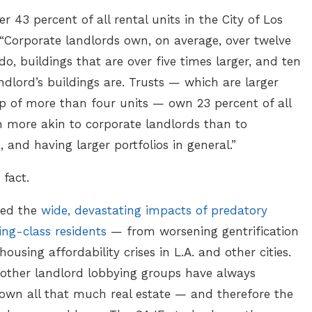
 43 percent of all rental units in the City of Los
 “Corporate landlords own, on average, over twelve
o, buildings that are over five times larger, and ten
dlord’s buildings are. Trusts — which are larger
of more than four units — own 23 percent of all
 more akin to corporate landlords than to
, and having larger portfolios in general.”
 fact.
ited the
wide, devastating impacts of predatory
ng-class residents
— from worsening gentrification
ousing affordability crises in L.A. and other cities.
other landlord lobbying groups have always
 own all that much real estate — and therefore the