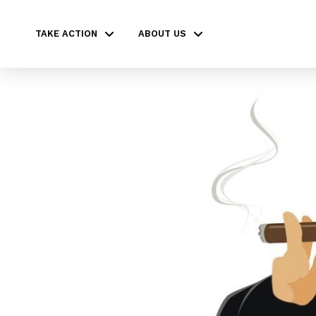
TAKE ACTION
ABOUT US