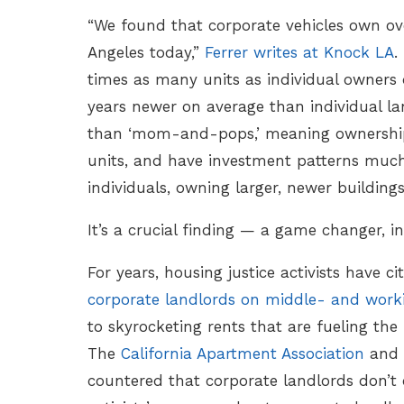
“We found that corporate vehicles own over
Angeles today,”
Ferrer writes at Knock LA
.
times as many units as individual owners d
years newer on average than individual lan
than ‘mom-and-pops,’ meaning ownership 
units, and have investment patterns much
individuals, owning larger, newer buildings
It’s a crucial finding — a game changer, in
For years, housing justice activists have c
corporate landlords on middle- and worki
to skyrocketing rents that are fueling the h
The
California Apartment Association
and 
countered that corporate landlords don’t