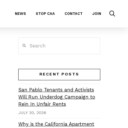
NEWS
STOP CAA
CONTACT
JOIN
Search
RECENT POSTS
San Pablo Tenants and Activists
Will Run Underdog Campaign to
Rein In Unfair Rents
JULY 30, 2026
Why is the California Apartment