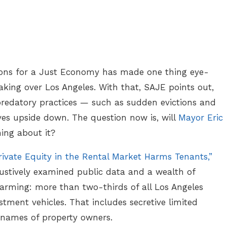
ions for a Just Economy has made one thing eye-
aking over Los Angeles. With that, SAJE points out,
 predatory practices — such as sudden evictions and
lives upside down. The question now is, will
Mayor Eric
ing about it?
ivate Equity in the Rental Market Harms Tenants,”
ustively examined public data and a wealth of
rming: more than two-thirds of all Los Angeles
tment vehicles. That includes secretive limited
e names of property owners.