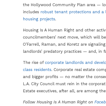
the Hollywood Community Plan area — look
includes
robust tenant protections and a 
housing projects
.
Housing Is A Human Right and other activi
councilmembers’ next move, which will be t
O’Farrell, Raman, and Koretz are signalin
landlords’ predatory practices — and, in f
The rise of
corporate landlords and develo
class residents
. Corporate real estate comp
and bigger profits — no matter the conseq
L.A. City Council must rein in the corporat
Estate executives, after all, are among th
Follow Housing Is A Human Right on
Faceb