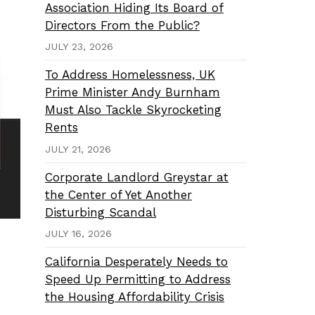
Association Hiding Its Board of
Directors From the Public?
JULY 23, 2026
To Address Homelessness, UK
Prime Minister Andy Burnham
Must Also Tackle Skyrocketing
Rents
JULY 21, 2026
Corporate Landlord Greystar at
the Center of Yet Another
Disturbing Scandal
JULY 16, 2026
California Desperately Needs to
Speed Up Permitting to Address
the Housing Affordability Crisis