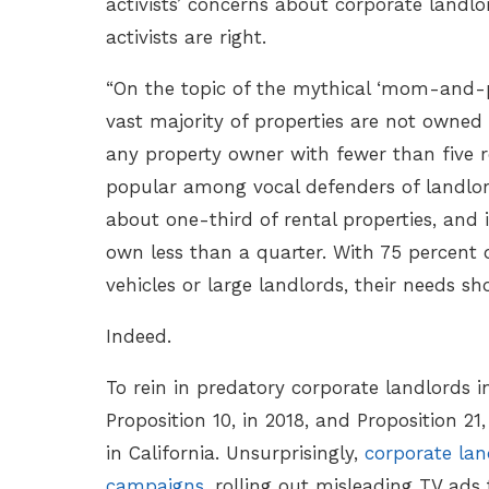
activists’ concerns about corporate land
activists are right.
“On the topic of the mythical ‘mom-and-po
vast majority of properties are not owned
any property owner with fewer than five re
popular among vocal defenders of landlord 
about one-third of rental properties, and
own less than a quarter. With 75 percent 
vehicles or large landlords, their needs sh
Indeed.
To rein in predatory corporate landlords 
Proposition 10, in 2018, and Proposition 2
in California. Unsurprisingly,
corporate lan
campaigns
, rolling out misleading TV ads