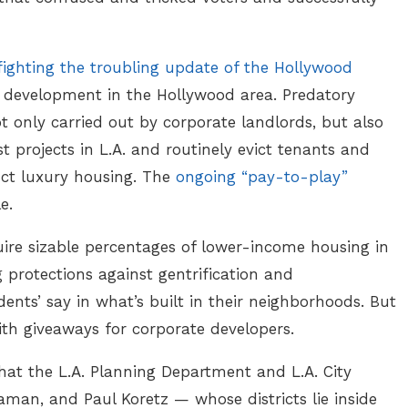
fighting the troubling update of the Hollywood
ew development in the Hollywood area. Predatory
ot only carried out by corporate landlords, but also
t projects in L.A. and routinely evict tenants and
ct luxury housing. The
ongoing “pay-to-play”
le.
ire sizable percentages of lower-income housing in
protections against gentrification and
ents’ say in what’s built in their neighborhoods. But
th giveaways for corporate developers.
at the L.A. Planning Department and L.A. City
man, and Paul Koretz — whose districts lie inside