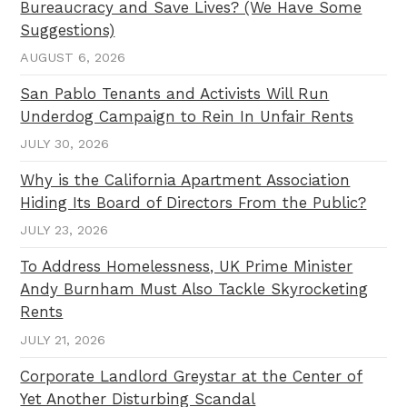
Bureaucracy and Save Lives? (We Have Some
Suggestions)
AUGUST 6, 2026
San Pablo Tenants and Activists Will Run
Underdog Campaign to Rein In Unfair Rents
JULY 30, 2026
Why is the California Apartment Association
Hiding Its Board of Directors From the Public?
JULY 23, 2026
To Address Homelessness, UK Prime Minister
Andy Burnham Must Also Tackle Skyrocketing
Rents
JULY 21, 2026
Corporate Landlord Greystar at the Center of
Yet Another Disturbing Scandal