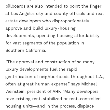
billboards are also intended to point the finger
at Los Angeles city and county officials and real
estate developers who disproportionately
approve and build luxury-housing
developments, upending housing affordability
for vast segments of the population in
Southern California.
“The approval and construction of so many
luxury developments fuel the rapid
gentrification of neighborhoods throughout L.A.,
often at great human expense,” says Michael
Weinstein, president of AHF. “Many developers
raze existing rent-stabilized or rent-controlled
housing units—and in the process, displace