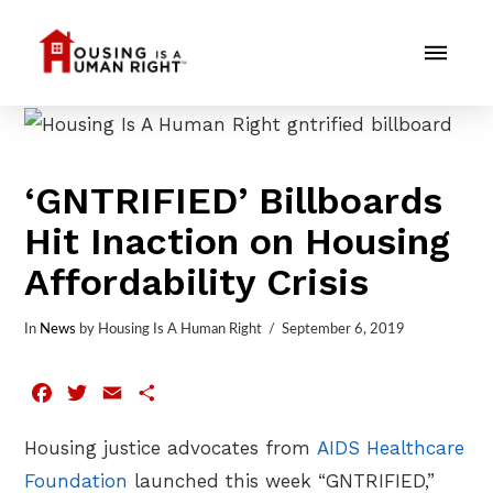
‘GNTRIFIED’ Billboards
Hit Inaction on Housing
Affordability Crisis
In
News
by Housing Is A Human Right
September 6, 2019
Facebook
Twitter
Email
Share
Housing justice advocates from
AIDS Healthcare
Foundation
launched this week “GNTRIFIED,”