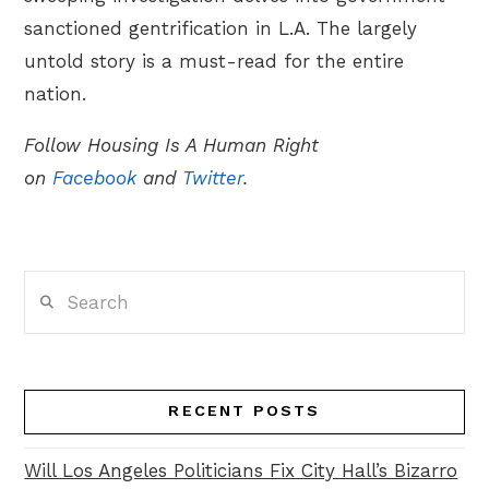
sanctioned gentrification in L.A. The largely
untold story is a must-read for the entire
nation.
Follow Housing Is A Human Right
on
Facebook
and
Twitter
.
Search
RECENT POSTS
Will Los Angeles Politicians Fix City Hall’s Bizarro