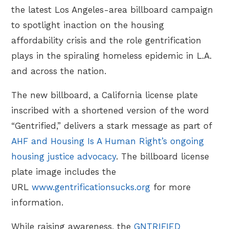
the latest Los Angeles-area billboard campaign
to spotlight inaction on the housing
affordability crisis and the role gentrification
plays in the spiraling homeless epidemic in L.A.
and across the nation.
The new billboard, a California license plate
inscribed with a shortened version of the word
“Gentrified,” delivers a stark message as part of
AHF and Housing Is A Human Right’s ongoing
housing justice advocacy
. The billboard license
plate image includes the
URL
www.gentrificationsucks.org
for more
information.
While raising awareness, the
GNTRIFIED