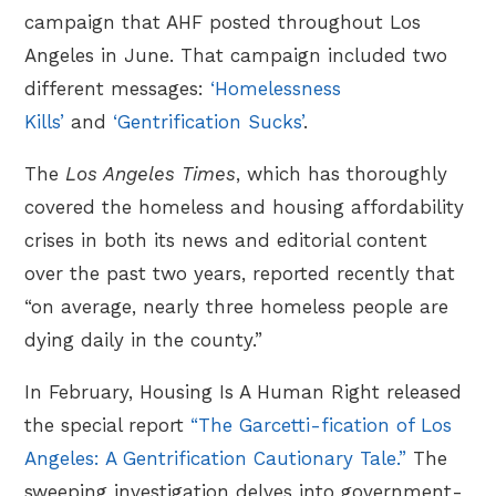
campaign that AHF posted throughout Los
Angeles in June. That campaign included two
different messages:
‘Homelessness
Kills’
and
‘Gentrification Sucks’
.
The
Los Angeles Times
, which has thoroughly
covered the homeless and housing affordability
crises in both its news and editorial content
over the past two years, reported recently that
“on average, nearly three homeless people are
dying daily in the county.”
In February, Housing Is A Human Right released
the special report
“The Garcetti-fication of Los
Angeles: A Gentrification Cautionary Tale.”
The
sweeping investigation delves into government-