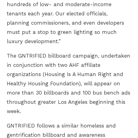
hundreds of low- and moderate-income
tenants each year. Our elected officials,
planning commissioners, and even developers
must put a stop to green lighting so much
luxury development.”
The GNTRIFIED billboard campaign, undertaken
in conjunction with two AHF affiliate
organizations (Housing Is A Human Right and
Healthy Housing Foundation), will appear on
more than 30 billboards and 100 bus bench ads
throughout greater Los Angeles beginning this
week.
GNTRIFIED follows a similar homeless and
gentrification billboard and awareness