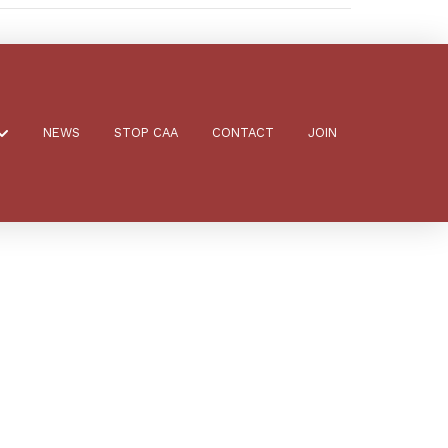
NEWS
STOP CAA
CONTACT
JOIN