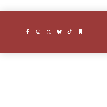
VIEW POST