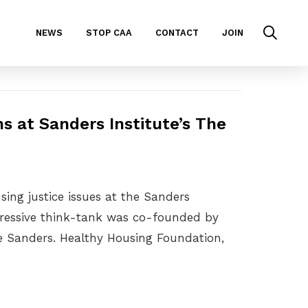
NEWS
STOP CAA
CONTACT
JOIN
s at Sanders Institute’s The
ing justice issues at the Sanders
ogressive think-tank was co-founded by
ie Sanders. Healthy Housing Foundation,