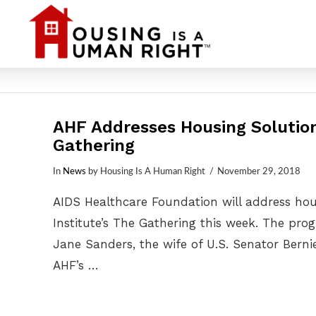
AHF Addresses Housing Solution
Gathering
In
News
by Housing Is A Human Right
November 29, 2018
AIDS Healthcare Foundation will address hous
Institute’s The Gathering this week. The pr
Jane Sanders, the wife of U.S. Senator Bern
AHF’s …