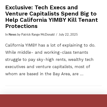
Exclusive: Tech Execs and
Venture Capitalists Spend Big to
Help California YIMBY Kill Tenant
Protections
In
News
by Patrick Range McDonald
July 22, 2025
California YIMBY has a lot of explaining to do.
While middle- and working-class tenants
struggle to pay sky-high rents, wealthy tech
executives and venture capitalists, most of
whom are based in the Bay Area, are …
VIEW POST