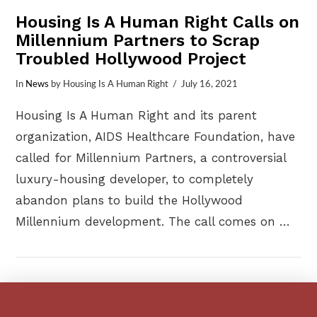
Housing Is A Human Right Calls on
Millennium Partners to Scrap
Troubled Hollywood Project
In
News
by Housing Is A Human Right
July 16, 2021
Housing Is A Human Right and its parent
organization, AIDS Healthcare Foundation, have
called for Millennium Partners, a controversial
luxury-housing developer, to completely
abandon plans to build the Hollywood
Millennium development. The call comes on …
VIEW POST