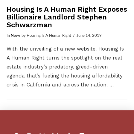
Housing Is A Human Right Exposes
Billionaire Landlord Stephen
Schwarzman
In
News
by Housing Is A Human Right
June 14, 2019
With the unveiling of a new website, Housing Is
A Human Right turns the spotlight on the real
estate industry’s predatory, greed-driven
agenda that’s fueling the housing affordability
crisis in California and across the nation. …
VIEW POST