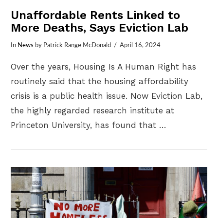
Unaffordable Rents Linked to
More Deaths, Says Eviction Lab
In
News
by Patrick Range McDonald
April 16, 2024
Over the years, Housing Is A Human Right has
routinely said that the housing affordability
crisis is a public health issue. Now Eviction Lab,
the highly regarded research institute at
Princeton University, has found that …
VIEW POST