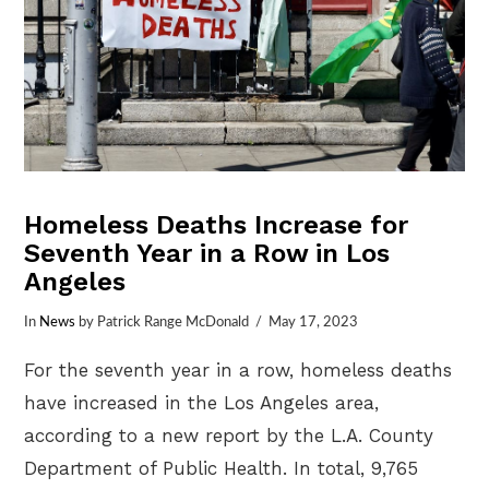
Homeless Deaths Increase for
Seventh Year in a Row in Los
Angeles
In
News
by Patrick Range McDonald
May 17, 2023
For the seventh year in a row, homeless deaths
have increased in the Los Angeles area,
according to a new report by the L.A. County
Department of Public Health. In total, 9,765