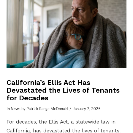
California’s Ellis Act Has
Devastated the Lives of Tenants
for Decades
In
News
by Patrick Range McDonald
January 7, 2025
For decades, the Ellis Act, a statewide law in
California, has devastated the lives of tenants,