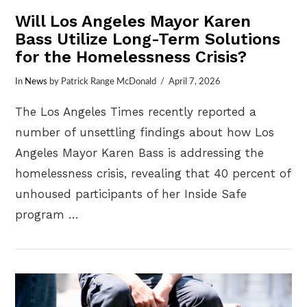
Will Los Angeles Mayor Karen
Bass Utilize Long-Term Solutions
for the Homelessness Crisis?
In
News
by Patrick Range McDonald
April 7, 2026
The Los Angeles Times recently reported a
number of unsettling findings about how Los
Angeles Mayor Karen Bass is addressing the
homelessness crisis, revealing that 40 percent of
unhoused participants of her Inside Safe
program …
VIEW POST