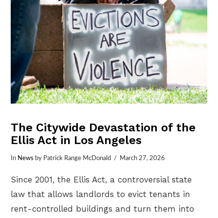
The Citywide Devastation of the
Ellis Act in Los Angeles
In
News
by Patrick Range McDonald
March 27, 2026
Since 2001, the Ellis Act, a controversial state
law that allows landlords to evict tenants in
rent-controlled buildings and turn them into