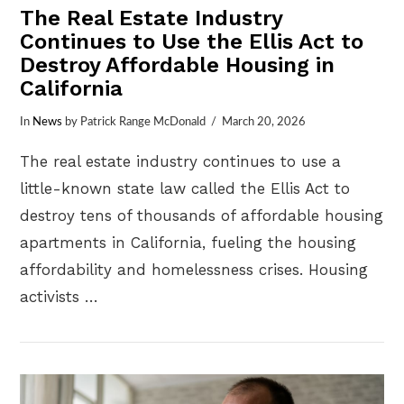
The Real Estate Industry
Continues to Use the Ellis Act to
Destroy Affordable Housing in
California
In
News
by Patrick Range McDonald
March 20, 2026
The real estate industry continues to use a
little-known state law called the Ellis Act to
destroy tens of thousands of affordable housing
apartments in California, fueling the housing
affordability and homelessness crises. Housing
activists …
VIEW POST