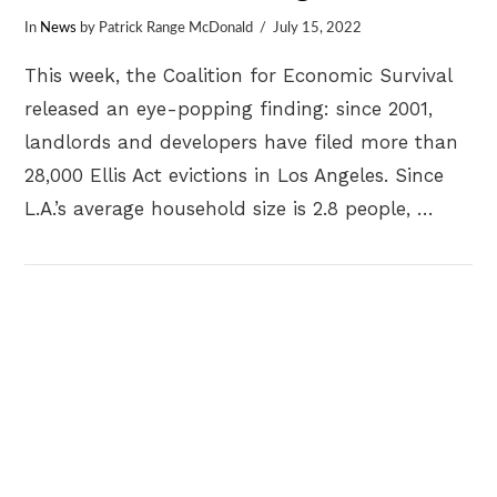
In
News
by Patrick Range McDonald
July 15, 2022
This week, the Coalition for Economic Survival
released an eye-popping finding: since 2001,
landlords and developers have filed more than
28,000 Ellis Act evictions in Los Angeles. Since
L.A.’s average household size is 2.8 people, …
VIEW POST