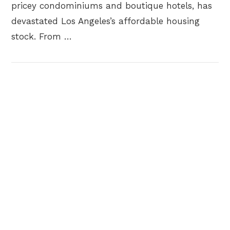
pricey condominiums and boutique hotels, has
devastated Los Angeles’s affordable housing
stock. From …
VIEW POST