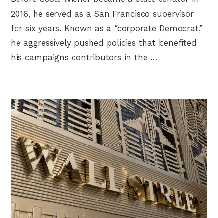
2016, he served as a San Francisco supervisor
for six years. Known as a “corporate Democrat,”
he aggressively pushed policies that benefited
his campaigns contributors in the …
VIEW POST