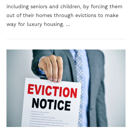
including seniors and children, by forcing them
out of their homes through evictions to make
way for luxury housing. …
VIEW POST