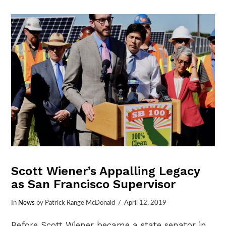
VIEW POST
Scott Wiener’s Appalling Legacy
as San Francisco Supervisor
In
News
by Patrick Range McDonald
April 12, 2019
Before Scott Wiener became a state senator in