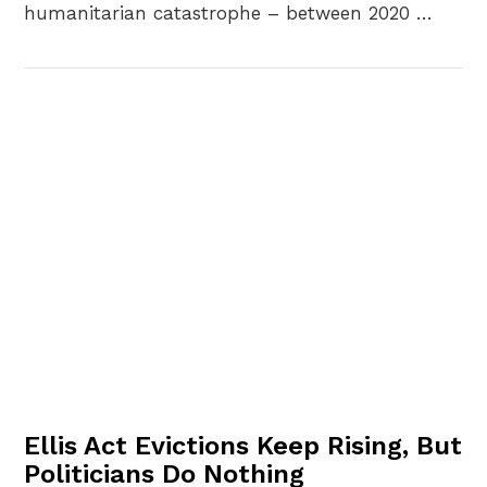
humanitarian catastrophe – between 2020 …
VIEW POST
Ellis Act Evictions Keep Rising, But
Politicians Do Nothing