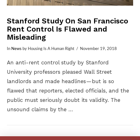
Stanford Study On San Francisco
Rent Control Is Flawed and
Misleading
In
News
by Housing Is A Human Right
November 19, 2018
An anti-rent control study by Stanford
University professors pleased Wall Street
landlords and made headlines — but is so
flawed that reporters, elected officials, and the
public must seriously doubt its validity. The
unsound claims by the …
VIEW POST