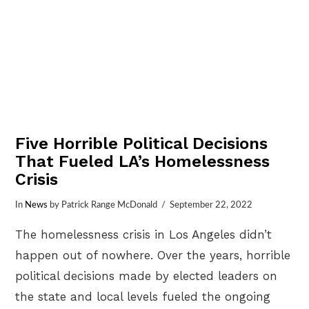
Five Horrible Political Decisions
That Fueled LA’s Homelessness
Crisis
In
News
by Patrick Range McDonald
September 22, 2022
The homelessness crisis in Los Angeles didn’t
happen out of nowhere. Over the years, horrible
political decisions made by elected leaders on
the state and local levels fueled the ongoing