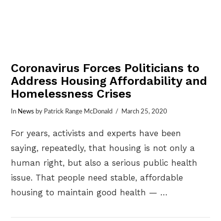
Coronavirus Forces Politicians to
Address Housing Affordability and
Homelessness Crises
In
News
by Patrick Range McDonald
March 25, 2020
For years, activists and experts have been
saying, repeatedly, that housing is not only a
human right, but also a serious public health
issue. That people need stable, affordable
housing to maintain good health — …