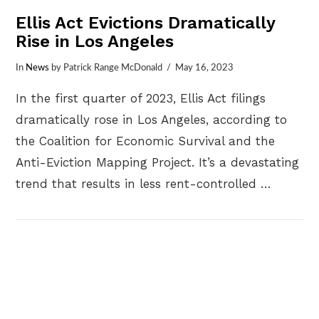
Ellis Act Evictions Dramatically
Rise in Los Angeles
In
News
by Patrick Range McDonald
May 16, 2023
In the first quarter of 2023, Ellis Act filings
dramatically rose in Los Angeles, according to
the Coalition for Economic Survival and the
Anti-Eviction Mapping Project. It’s a devastating
trend that results in less rent-controlled …
VIEW POST