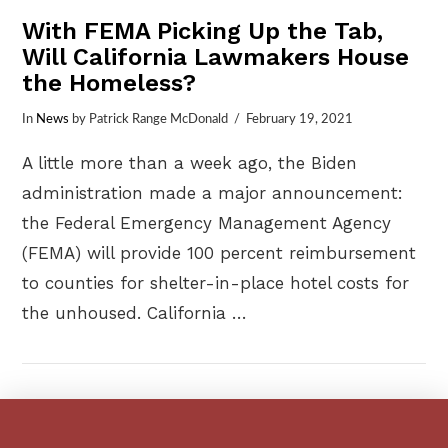
With FEMA Picking Up the Tab,
Will California Lawmakers House
the Homeless?
In
News
by Patrick Range McDonald
February 19, 2021
A little more than a week ago, the Biden
administration made a major announcement:
the Federal Emergency Management Agency
(FEMA) will provide 100 percent reimbursement
to counties for shelter-in-place hotel costs for
the unhoused. California …
VIEW POST