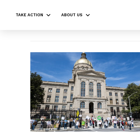
TAKE ACTION
ABOUT US