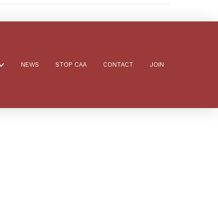
NEWS
STOP CAA
CONTACT
JOIN