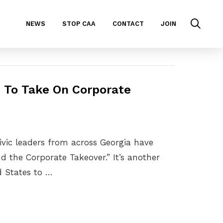
NEWS
STOP CAA
CONTACT
JOIN
n To Take On Corporate
civic leaders from across Georgia have
 the Corporate Takeover.” It’s another
d States to …