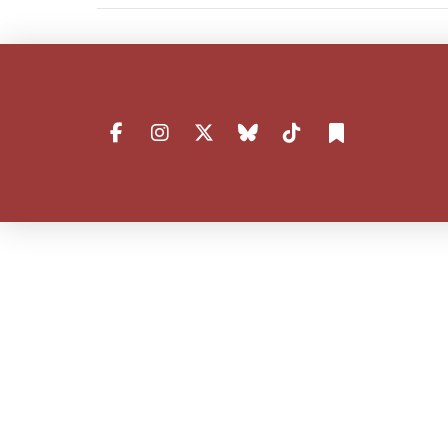
VIEW POST