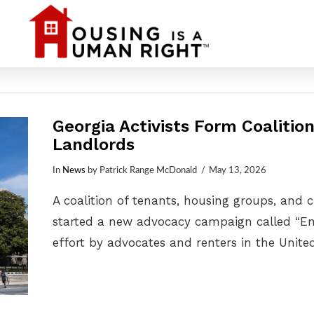
Georgia Activists Form Coalitio
Landlords
In
News
by Patrick Range McDonald
May 13, 2026
A coalition of tenants, housing groups, and 
started a new advocacy campaign called “End
effort by advocates and renters in the Unite