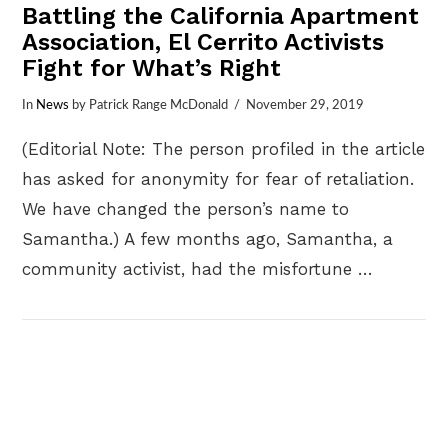
Battling the California Apartment
Association, El Cerrito Activists
Fight for What’s Right
In
News
by Patrick Range McDonald
November 29, 2019
(Editorial Note: The person profiled in the article
has asked for anonymity for fear of retaliation.
We have changed the person’s name to
Samantha.) A few months ago, Samantha, a
community activist, had the misfortune …
VIEW POST