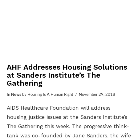
AHF Addresses Housing Solutions
at Sanders Institute’s The
Gathering
In
News
by Housing Is A Human Right
November 29, 2018
AIDS Healthcare Foundation will address
housing justice issues at the Sanders Institute’s
The Gathering this week. The progressive think-
tank was co-founded by Jane Sanders, the wife