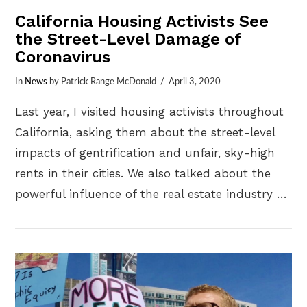
California Housing Activists See
the Street-Level Damage of
Coronavirus
In
News
by Patrick Range McDonald
April 3, 2020
Last year, I visited housing activists throughout
California, asking them about the street-level
impacts of gentrification and unfair, sky-high
rents in their cities. We also talked about the
powerful influence of the real estate industry …
VIEW POST