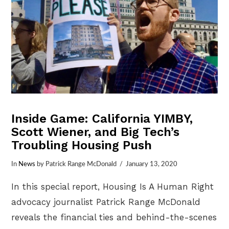
Inside Game: California YIMBY,
Scott Wiener, and Big Tech’s
Troubling Housing Push
In
News
by Patrick Range McDonald
January 13, 2020
In this special report, Housing Is A Human Right
advocacy journalist Patrick Range McDonald
reveals the financial ties and behind-the-scenes