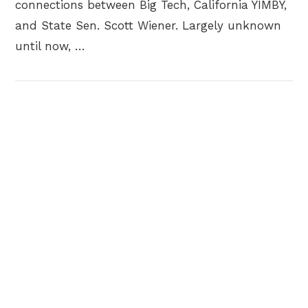
connections between Big Tech, California YIMBY,
and State Sen. Scott Wiener. Largely unknown
until now, …
VIEW POST