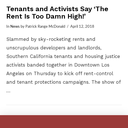
Tenants and Activists Say ‘The
Rent Is Too Damn High!’
In
News
by Patrick Range McDonald
April 12, 2018
Slammed by sky-rocketing rents and
unscrupulous developers and landlords,
Southern California tenants and housing justice
activists banded together in Downtown Los
Angeles on Thursday to kick off rent-control
and tenant protections campaigns. The show of
…
VIEW POST