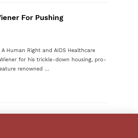
iener For Pushing
s A Human Right and AIDS Healthcare
Wiener for his trickle-down housing, pro-
 feature renowned …