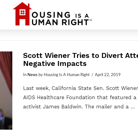
Scott Wiener Tries to Divert At
Negative Impacts
In
News
by Housing Is A Human Right
April 22, 2019
Last week, California State Sen. Scott Wien
AIDS Healthcare Foundation that featured a 
activist James Baldwin. The mailer and a …