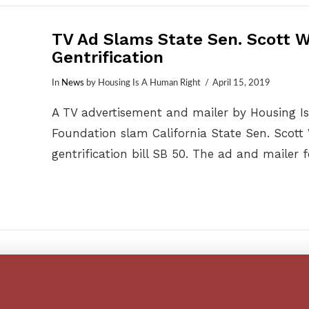
TV Ad Slams State Sen. Scott W
Gentrification
In
News
by Housing Is A Human Right
April 15, 2019
A TV advertisement and mailer by Housing I
Foundation slam California State Sen. Scott 
gentrification bill SB 50. The ad and mailer