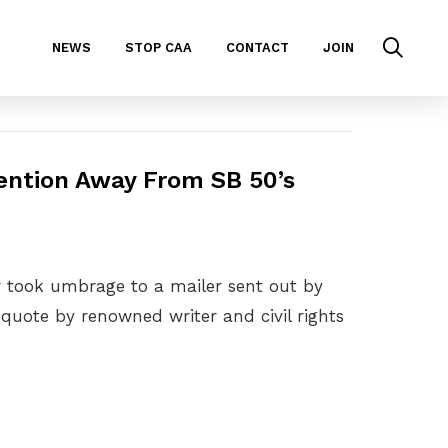
NEWS
STOP CAA
CONTACT
JOIN
tention Away From SB 50’s
er took umbrage to a mailer sent out by
quote by renowned writer and civil rights