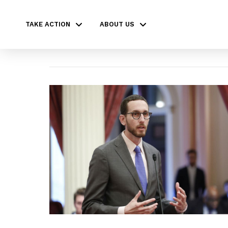
TAKE ACTION
ABOUT US