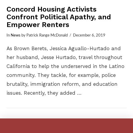
Concord Housing Activists
Confront Political Apathy, and
Empower Renters
In
News
by Patrick Range McDonald
December 6, 2019
As Brown Berets, Jessica Aguallo-Hurtado and
her husband, Jesse Hurtado, travel throughout
California to help the underserved in the Latino
community. They tackle, for example, police
brutality, immigration reform, and education
issues. Recently, they added …
VIEW POST