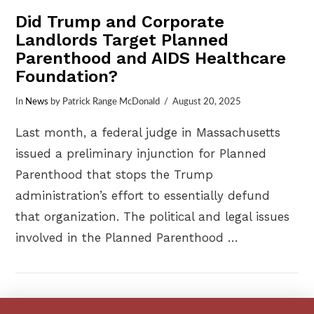
Did Trump and Corporate
Landlords Target Planned
Parenthood and AIDS Healthcare
Foundation?
In
News
by Patrick Range McDonald
August 20, 2025
Last month, a federal judge in Massachusetts
issued a preliminary injunction for Planned
Parenthood that stops the Trump
administration’s effort to essentially defund
that organization. The political and legal issues
involved in the Planned Parenthood …
VIEW POST