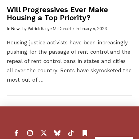
Will Progressives Ever Make
Housing a Top Priority?
In
News
by Patrick Range McDonald
February 6, 2023
Housing justice activists have been increasingly
pushing for the passage of rent control and the
repeal of rent control bans in states and cities
all over the country. Rents have skyrocketed the
most out of …
VIEW POST