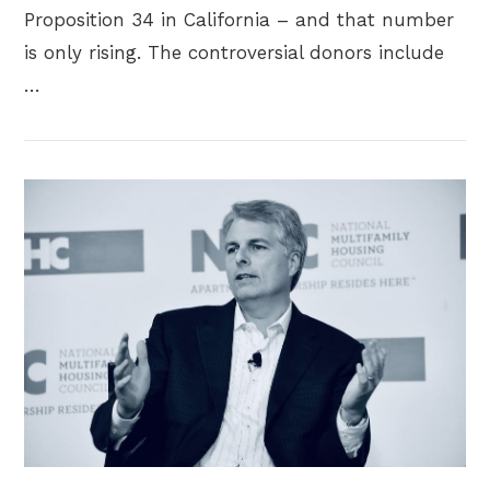
Proposition 34 in California – and that number
is only rising. The controversial donors include
…
VIEW POST