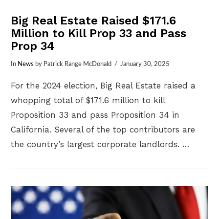
Big Real Estate Raised $171.6
Million to Kill Prop 33 and Pass
Prop 34
In
News
by Patrick Range McDonald
January 30, 2025
For the 2024 election, Big Real Estate raised a
whopping total of $171.6 million to kill
Proposition 33 and pass Proposition 34 in
California. Several of the top contributors are
the country’s largest corporate landlords. …
VIEW POST