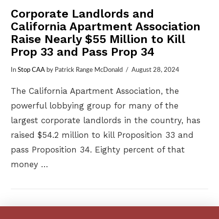
Corporate Landlords and
California Apartment Association
Raise Nearly $55 Million to Kill
Prop 33 and Pass Prop 34
In
Stop CAA
by Patrick Range McDonald
August 28, 2024
The California Apartment Association, the
powerful lobbying group for many of the
largest corporate landlords in the country, has
raised $54.2 million to kill Proposition 33 and
pass Proposition 34. Eighty percent of that
money …
VIEW POST