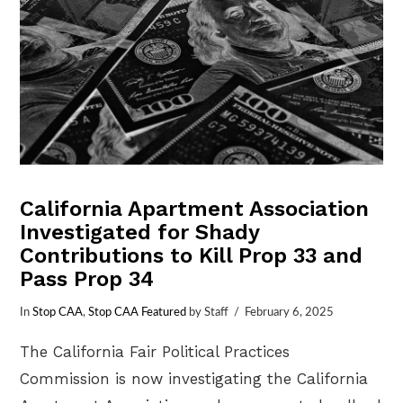
California Apartment Association
Investigated for Shady
Contributions to Kill Prop 33 and
Pass Prop 34
In
Stop CAA
,
Stop CAA Featured
by Staff
February 6, 2025
The California Fair Political Practices
Commission is now investigating the California