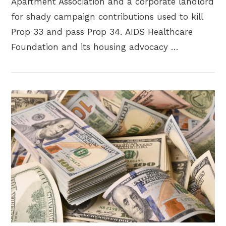
Apartment Association and a corporate landlord
for shady campaign contributions used to kill
Prop 33 and pass Prop 34. AIDS Healthcare
Foundation and its housing advocacy …
VIEW POST