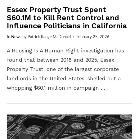
Essex Property Trust Spent
$60.1M to Kill Rent Control and
Influence Politicians in California
In
News
by Patrick Range McDonald
February 25, 2026
A Housing Is A Human Right investigation has
found that between 2018 and 2025, Essex
Property Trust, one of the largest corporate
landlords in the United States, shelled out a
whopping $60.1 million in campaign …
VIEW POST