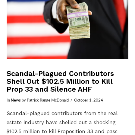
Scandal-Plagued Contributors
Shell Out $102.5 Million to Kill
Prop 33 and Silence AHF
In
News
by Patrick Range McDonald
October 1, 2024
Scandal-plagued contributors from the real
estate industry have shelled out a shocking
$102.5 million to kill Proposition 33 and pass