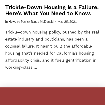
Trickle-Down Housing is a Failure.
Here’s What You Need to Know.
In
News
by Patrick Range McDonald
May 25, 2021
Trickle-down housing policy, pushed by the real
estate industry and politicians, has been a
colossal failure. It hasn’t built the affordable
housing that’s needed for California’s housing
affordability crisis, and it fuels gentrification in
working-class …
VIEW POST