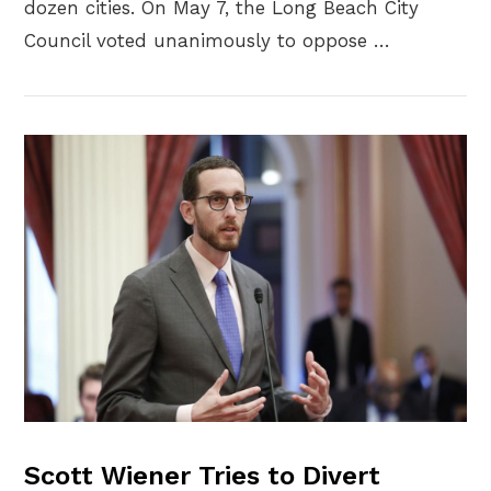
dozen cities. On May 7, the Long Beach City
Council voted unanimously to oppose …
VIEW POST
Scott Wiener Tries to Divert