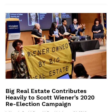
VIEW POST
Big Real Estate Contributes
Heavily to Scott Wiener’s 2020
Re-Election Campaign