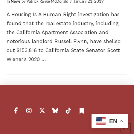
In
News
by Patrick Range McDonald
January 21, 2019
A Housing Is A Human Right investigation has
found that the real estate industry, including
the California Apartment Association and
notorious landlord Russell Flynn, have shelled
out $153,816 to California State Senator Scott
Wiener’s 2020 …
VIEW POST
EN