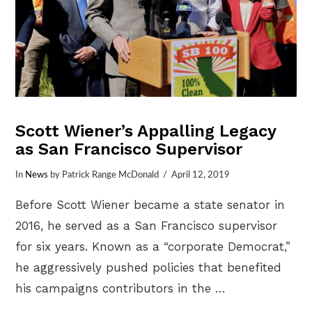
Scott Wiener’s Appalling Legacy
as San Francisco Supervisor
In
News
by Patrick Range McDonald
April 12, 2019
Before Scott Wiener became a state senator in
2016, he served as a San Francisco supervisor
for six years. Known as a “corporate Democrat,”
he aggressively pushed policies that benefited
his campaigns contributors in the …