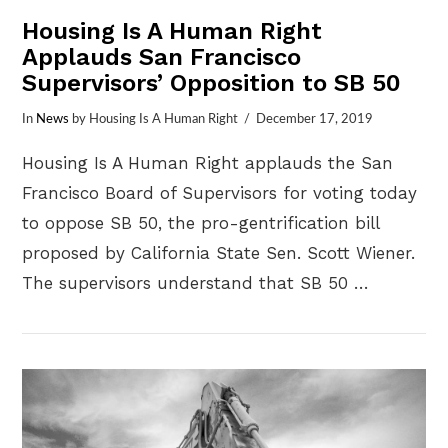
Housing Is A Human Right
Applauds San Francisco
Supervisors’ Opposition to SB 50
In
News
by Housing Is A Human Right
December 17, 2019
Housing Is A Human Right applauds the San
Francisco Board of Supervisors for voting today
to oppose SB 50, the pro-gentrification bill
proposed by California State Sen. Scott Wiener.
The supervisors understand that SB 50 …
VIEW POST