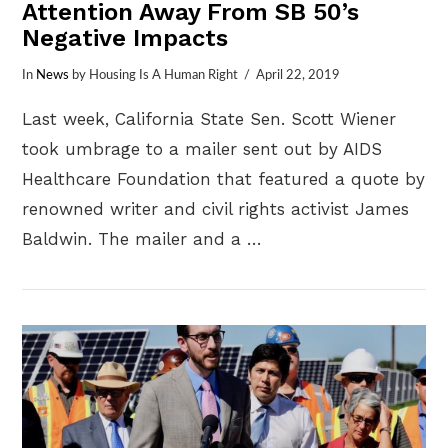
Attention Away From SB 50’s
Negative Impacts
In
News
by Housing Is A Human Right
April 22, 2019
Last week, California State Sen. Scott Wiener
took umbrage to a mailer sent out by AIDS
Healthcare Foundation that featured a quote by
renowned writer and civil rights activist James
Baldwin. The mailer and a …
VIEW POST