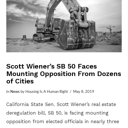
Scott Wiener’s SB 50 Faces
Mounting Opposition From Dozens
of Cities
In
News
by Housing Is A Human Right
May 8, 2019
California State Sen. Scott Wiener’s real estate
deregulation bill, SB 50, is facing mounting
opposition from elected officials in nearly three