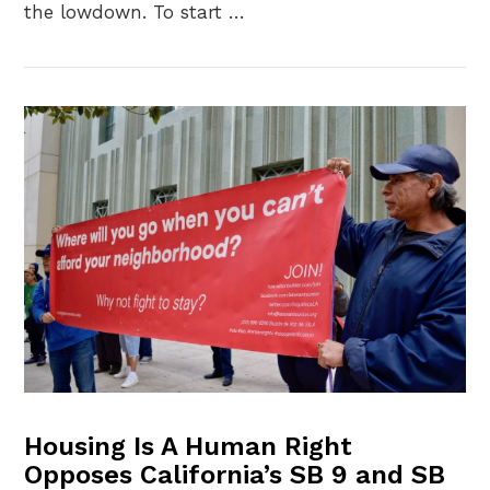
the lowdown. To start …
VIEW POST
Housing Is A Human Right
Opposes California’s SB 9 and SB