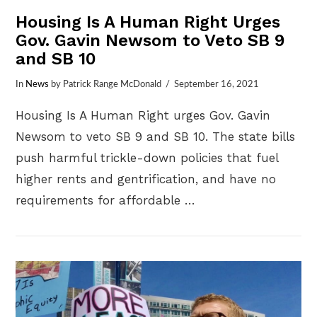
Housing Is A Human Right Urges
Gov. Gavin Newsom to Veto SB 9
and SB 10
In
News
by Patrick Range McDonald
September 16, 2021
Housing Is A Human Right urges Gov. Gavin
Newsom to veto SB 9 and SB 10. The state bills
push harmful trickle-down policies that fuel
higher rents and gentrification, and have no
requirements for affordable …
VIEW POST