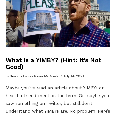
What Is a YIMBY? (Hint: It’s Not
Good)
In
News
by Patrick Range McDonald
July 14, 2021
Maybe you’ve read an article about YIMBYs or
heard a friend mention the term. Or maybe you
saw something on Twitter, but still don’t
understand what YIMBYs are. No problem. Here’s