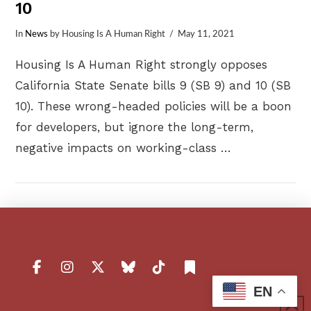
10
In
News
by Housing Is A Human Right
May 11, 2021
Housing Is A Human Right strongly opposes
California State Senate bills 9 (SB 9) and 10 (SB
10). These wrong-headed policies will be a boon
for developers, but ignore the long-term,
negative impacts on working-class …
VIEW POST
EN