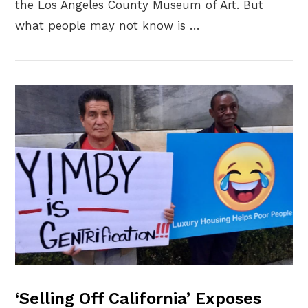
the Los Angeles County Museum of Art. But
what people may not know is …
VIEW POST
‘Selling Off California’ Exposes