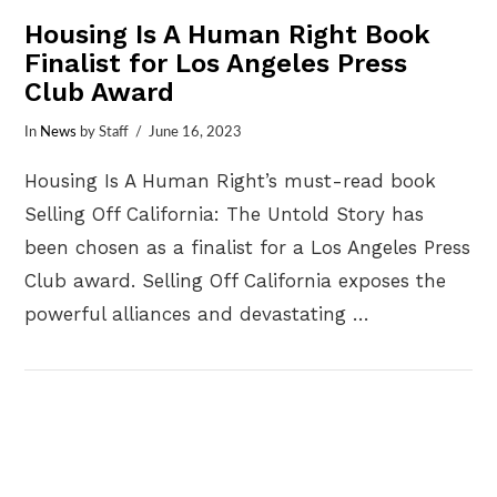
Housing Is A Human Right Book
Finalist for Los Angeles Press
Club Award
In
News
by Staff
June 16, 2023
Housing Is A Human Right’s must-read book
Selling Off California: The Untold Story has
been chosen as a finalist for a Los Angeles Press
Club award. Selling Off California exposes the
powerful alliances and devastating …
VIEW POST