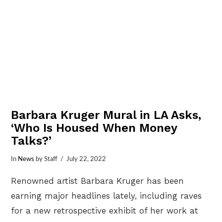
Barbara Kruger Mural in LA Asks,
‘Who Is Housed When Money
Talks?’
In
News
by Staff
July 22, 2022
Renowned artist Barbara Kruger has been
earning major headlines lately, including raves
for a new retrospective exhibit of her work at