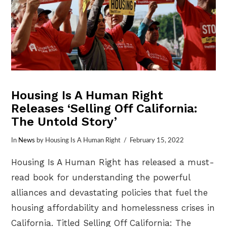
Housing Is A Human Right
Releases ‘Selling Off California:
The Untold Story’
In
News
by Housing Is A Human Right
February 15, 2022
Housing Is A Human Right has released a must-
read book for understanding the powerful
alliances and devastating policies that fuel the
housing affordability and homelessness crises in
California. Titled Selling Off California: The