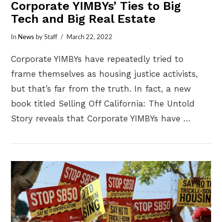
Corporate YIMBYs’ Ties to Big
Tech and Big Real Estate
In
News
by Staff
March 22, 2022
Corporate YIMBYs have repeatedly tried to
frame themselves as housing justice activists,
but that’s far from the truth. In fact, a new
book titled Selling Off California: The Untold
Story reveals that Corporate YIMBYs have …
VIEW POST