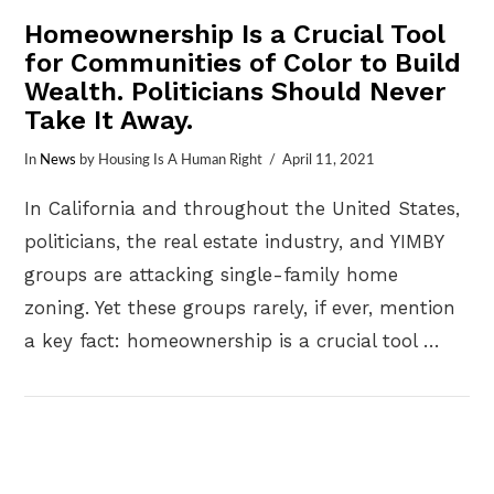
Homeownership Is a Crucial Tool
for Communities of Color to Build
Wealth. Politicians Should Never
Take It Away.
In
News
by Housing Is A Human Right
April 11, 2021
In California and throughout the United States,
politicians, the real estate industry, and YIMBY
groups are attacking single-family home
zoning. Yet these groups rarely, if ever, mention
a key fact: homeownership is a crucial tool …
VIEW POST