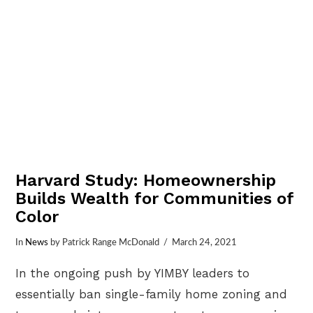
Harvard Study: Homeownership
Builds Wealth for Communities of
Color
In
News
by Patrick Range McDonald
March 24, 2021
In the ongoing push by YIMBY leaders to
essentially ban single-family home zoning and