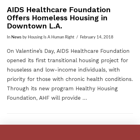
AIDS Healthcare Foundation
Offers Homeless Housing in
Downtown L.A.
In
News
by Housing Is A Human Right
February 14, 2018
On Valentine’s Day, AIDS Healthcare Foundation
opened its first transitional housing project for
houseless and low-income individuals, with
priority for those with chronic health conditions.
Through its new program Healthy Housing
Foundation, AHF will provide …
VIEW POST