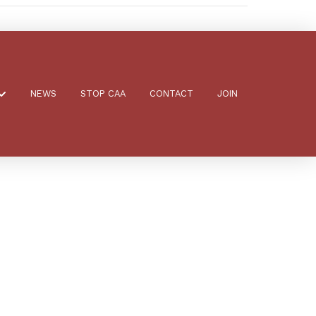
NEWS
STOP CAA
CONTACT
JOIN