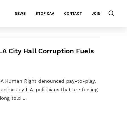
NEWS
STOP CAA
CONTACT
JOIN
A City Hall Corruption Fuels
 Is A Human Right denounced pay-to-play,
ctices by L.A. politicians that are fueling
e long told …