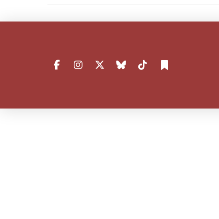
VIEW POST