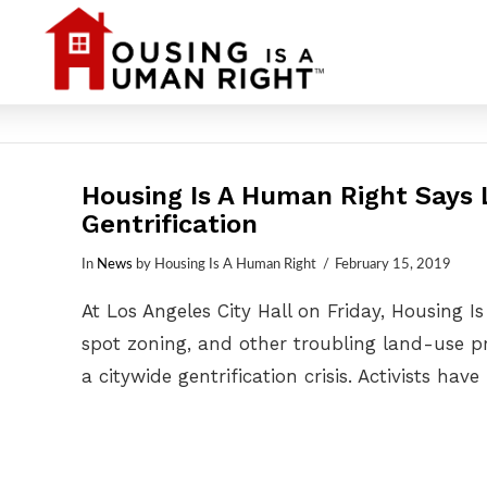
Housing Is A Human Right Says L
Gentrification
In
News
by Housing Is A Human Right
February 15, 2019
At Los Angeles City Hall on Friday, Housing
spot zoning, and other troubling land-use pra
a citywide gentrification crisis. Activists hav