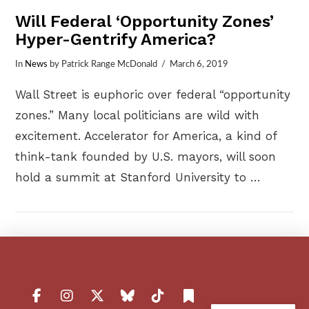
Will Federal ‘Opportunity Zones’
Hyper-Gentrify America?
In
News
by Patrick Range McDonald
March 6, 2019
Wall Street is euphoric over federal “opportunity
zones.” Many local politicians are wild with
excitement. Accelerator for America, a kind of
think-tank founded by U.S. mayors, will soon
hold a summit at Stanford University to …
VIEW POST