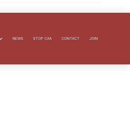
NEWS
STOP CAA
CONTACT
JOIN