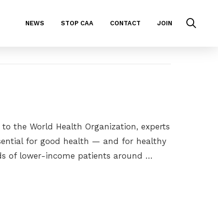
NEWS
STOP CAA
CONTACT
JOIN
 to the World Health Organization, experts
ssential for good health — and for healthy
ds of lower-income patients around …