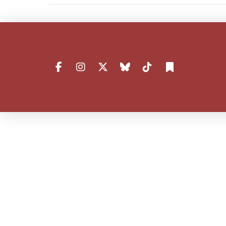
VIEW POST