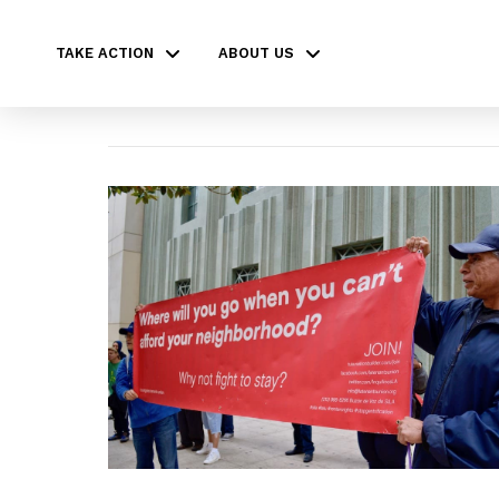
TAKE ACTION
ABOUT US