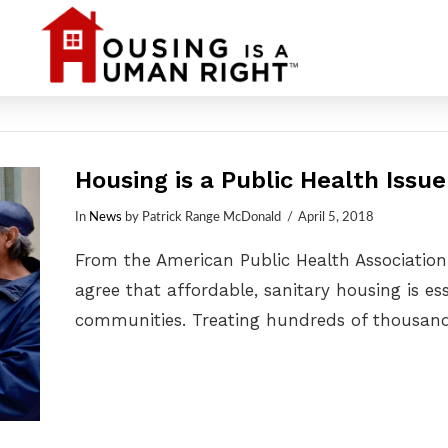
Housing is a Public Health Issue
In
News
by Patrick Range McDonald
April 5, 2018
From the American Public Health Association
agree that affordable, sanitary housing is e
communities. Treating hundreds of thousan