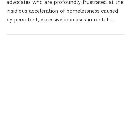
advocates who are profoundly frustrated at the
insidious acceleration of homelessness caused
by persistent, excessive increases in rental …
VIEW POST