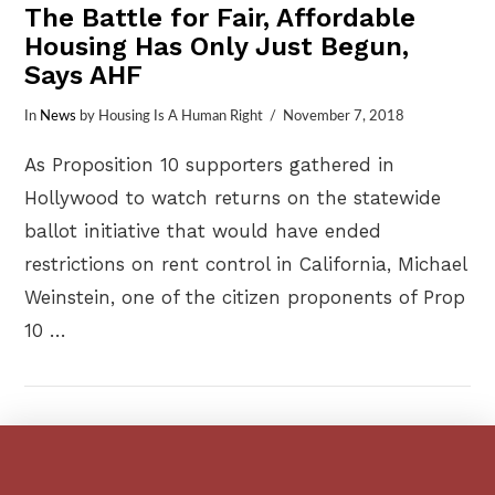
The Battle for Fair, Affordable
Housing Has Only Just Begun,
Says AHF
In
News
by Housing Is A Human Right
November 7, 2018
As Proposition 10 supporters gathered in
Hollywood to watch returns on the statewide
ballot initiative that would have ended
restrictions on rent control in California, Michael
Weinstein, one of the citizen proponents of Prop
10 …
VIEW POST