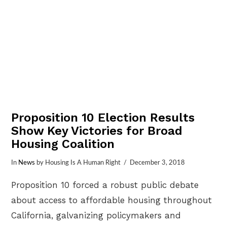
Proposition 10 Election Results
Show Key Victories for Broad
Housing Coalition
In
News
by Housing Is A Human Right
December 3, 2018
Proposition 10 forced a robust public debate
about access to affordable housing throughout
California, galvanizing policymakers and