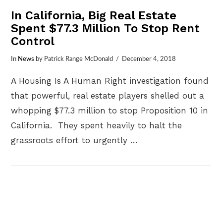
In California, Big Real Estate
Spent $77.3 Million To Stop Rent
Control
In
News
by Patrick Range McDonald
December 4, 2018
A Housing Is A Human Right investigation found
that powerful, real estate players shelled out a
whopping $77.3 million to stop Proposition 10 in
California. They spent heavily to halt the
grassroots effort to urgently …
VIEW POST