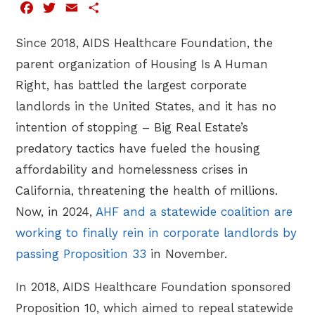
Facebook
Twitter
Email
Share
Since 2018, AIDS Healthcare Foundation, the
parent organization of Housing Is A Human
Right, has battled the largest corporate
landlords in the United States, and it has no
intention of stopping – Big Real Estate’s
predatory tactics have fueled the housing
affordability and homelessness crises in
California, threatening the health of millions.
Now, in 2024,
AHF and a statewide coalition are
working to finally rein in corporate landlords by
passing Proposition 33
in November.
In 2018, AIDS Healthcare Foundation sponsored
Proposition 10, which aimed to repeal statewide