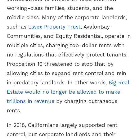
working-class families, students, and the
middle class. Many of the corporate landlords,
such as
Essex Property Trust
, AvalonBay
Communities, and Equity Residential, operate in
multiple cities, charging top-dollar rents with
no regulations that effectively protect tenants.
Proposition 10 threatened to stop that by
allowing cities to expand rent control and rein
in predatory landlords. In other words,
Big Real
Estate would no longer be allowed to make
trillions in revenue
by charging outrageous
rents.
In 2018, Californians largely supported rent
control, but corporate landlords and their