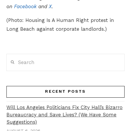
on
Facebook
and
X
.
(Photo: Housing Is A Human Right protest in
Long Beach against corporate landlords.)
Search
RECENT POSTS
Will Los Angeles Politicians Fix City Hall’s Bizarro
Bureaucracy and Save Lives? (We Have Some
Suggestions)
AUGUST 6, 2026