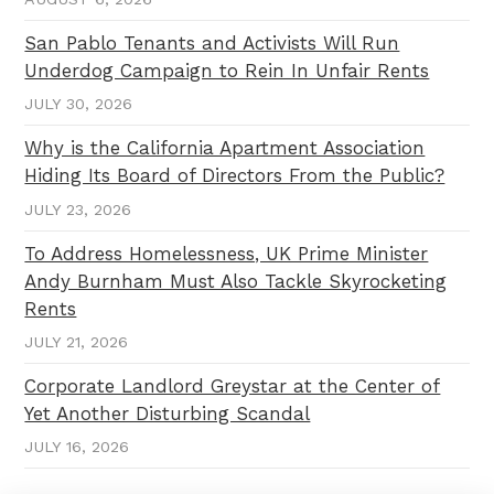
San Pablo Tenants and Activists Will Run
Underdog Campaign to Rein In Unfair Rents
JULY 30, 2026
Why is the California Apartment Association
Hiding Its Board of Directors From the Public?
JULY 23, 2026
To Address Homelessness, UK Prime Minister
Andy Burnham Must Also Tackle Skyrocketing
Rents
JULY 21, 2026
Corporate Landlord Greystar at the Center of
Yet Another Disturbing Scandal
JULY 16, 2026