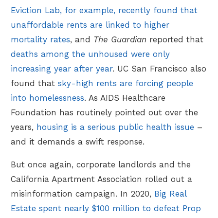
Eviction Lab, for example, recently found that
unaffordable rents are linked to higher
mortality rates
, and
The Guardian
reported that
deaths among the unhoused were only
increasing year after year
. UC San Francisco also
found that
sky-high rents are forcing people
into homelessness
. As AIDS Healthcare
Foundation has routinely pointed out over the
years,
housing is a serious public health issue
–
and it demands a swift response.
But once again, corporate landlords and the
California Apartment Association rolled out a
misinformation campaign. In 2020,
Big Real
Estate spent nearly $100 million to defeat Prop