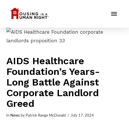
AIDS Healthcare
Foundation’s Years-
Long Battle Against
Corporate Landlord
Greed
In
News
by Patrick Range McDonald
July 17, 2024