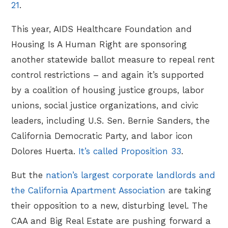
21
.
This year, AIDS Healthcare Foundation and
Housing Is A Human Right are sponsoring
another statewide ballot measure to repeal rent
control restrictions – and again it’s supported
by a coalition of housing justice groups, labor
unions, social justice organizations, and civic
leaders, including U.S. Sen. Bernie Sanders, the
California Democratic Party, and labor icon
Dolores Huerta.
It’s called Proposition 33
.
But the
nation’s largest corporate landlords and
the California Apartment Association
are taking
their opposition to a new, disturbing level. The
CAA and Big Real Estate are pushing forward a