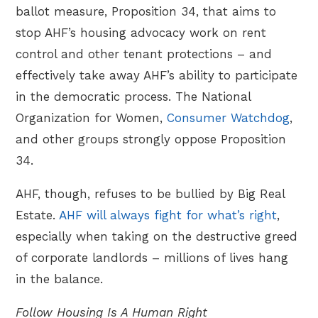
ballot measure, Proposition 34, that aims to
stop AHF’s housing advocacy work on rent
control and other tenant protections – and
effectively take away AHF’s ability to participate
in the democratic process. The National
Organization for Women,
Consumer Watchdog
,
and other groups strongly oppose Proposition
34.
AHF, though, refuses to be bullied by Big Real
Estate.
AHF will always fight for what’s right
,
especially when taking on the destructive greed
of corporate landlords – millions of lives hang
in the balance.
Follow Housing Is A Human Right