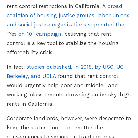
rent control restrictions in California. A
broad
coalition of housing justice groups, labor unions,
and social justice organizations supported the
“Yes on 10” campaign
, believing that rent
control is a key tool to stabilize the housing
affordability crisis.
In fact,
studies published, in 2018, by USC, UC
Berkeley, and UCLA
found that rent control
would urgently help poor and middle- and
working-class tenants drowning under sky-high
rents in California.
Corporate landlords, however, were desperate to
keep the status quo — no matter the
consequences to seniors on fixed incomes,