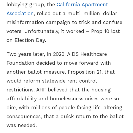
lobbying group, the
California Apartment
Association
, rolled out a multi-million-dollar
misinformation campaign to trick and confuse
voters. Unfortunately, it worked – Prop 10 lost
on Election Day.
Two years later, in 2020, AIDS Healthcare
Foundation decided to move forward with
another ballot measure, Proposition 21, that
would reform statewide rent control
restrictions. AHF believed that the housing
affordability and homelessness crises were so
dire, with millions of people facing life-altering
consequences, that a quick return to the ballot
was needed.