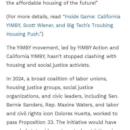
the affordable housing of the future!”
(For more details, read
“Inside Game: California
YIMBY, Scott Wiener, and Big Tech’s Troubing
Housing Push.”
)
The YIMBY movement, led by YIMBY Action and
California YIMBY, hasn’t stopped clashing with
housing and social justice activists.
In 2024, a broad coalition of labor unions,
housing justice groups, social justice
organizations, and civic leaders, including Sen.
Bernie Sanders, Rep. Maxine Waters, and labor
and civil rights icon Dolores Huerta, worked to
pass Proposition 33. The initiative would have