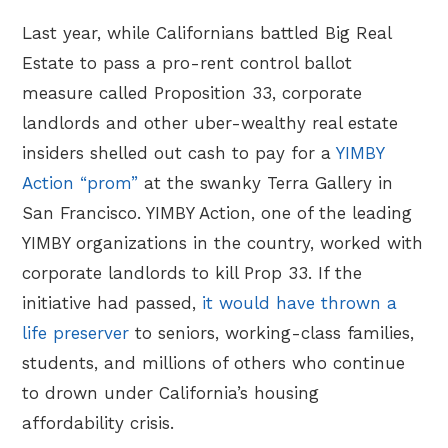
Last year, while Californians battled Big Real
Estate to pass a pro-rent control ballot
measure called Proposition 33, corporate
landlords and other uber-wealthy real estate
insiders shelled out cash to pay for a
YIMBY
Action “prom”
at the swanky Terra Gallery in
San Francisco. YIMBY Action, one of the leading
YIMBY organizations in the country, worked with
corporate landlords to kill Prop 33. If the
initiative had passed,
it would have thrown a
life preserver
to seniors, working-class families,
students, and millions of others who continue
to drown under California’s housing
affordability crisis.