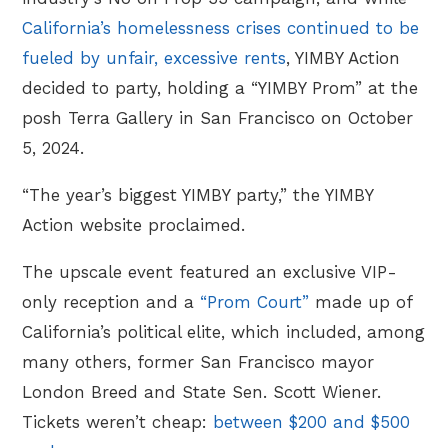
California’s homelessness crises continued to be
fueled by unfair, excessive rents
, YIMBY Action
decided to party, holding a “YIMBY Prom” at the
posh Terra Gallery in San Francisco on October
5, 2024.
“The year’s biggest YIMBY party,” the YIMBY
Action website proclaimed.
The upscale event featured an exclusive VIP-
only reception and a
“Prom Court”
made up of
California’s political elite, which included, among
many others, former San Francisco mayor
London Breed and State Sen. Scott Wiener.
Tickets weren’t cheap:
between $200 and $500