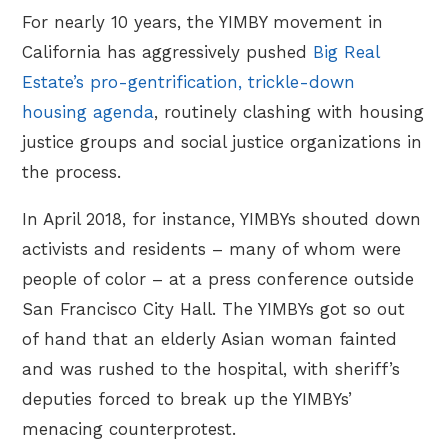
For nearly 10 years, the YIMBY movement in
California has aggressively pushed
Big Real
Estate’s pro-gentrification, trickle-down
housing agenda
, routinely clashing with housing
justice groups and social justice organizations in
the process.
In April 2018, for instance, YIMBYs shouted down
activists and residents – many of whom were
people of color – at a press conference outside
San Francisco City Hall. The YIMBYs got so out
of hand that an elderly Asian woman fainted
and was rushed to the hospital, with sheriff’s
deputies forced to break up the YIMBYs’
menacing counterprotest.