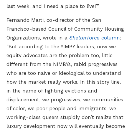
last week, and I need a place to live!’”
Fernando Marti, co-director of the San
Francisco-based Council of Community Housing
Organizations, wrote in a
Shelterforce
column
:
“But according to the YIMBY leaders, now we
equity advocates are the problem too, little
different from the NIMBYs, rabid progressives
who are too naïve or ideological to understand
how the market really works.
In this story line,
in the name of fighting evictions and
displacement, we progressives, we communities
of color, we poor people and immigrants, we
working-class queers stupidly don’t realize that
luxury development now will eventually become