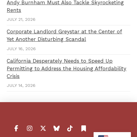
Andy Burnham Must Also Tackle Skyrocketing
Rents
JULY 21, 2026
Corporate Landlord Greystar at the Center of
Yet Another Disturbing Scandal
JULY 16, 2026
California Desperately Needs to Speed Up
Permitting to Address the Housing Affordability
Crisis
JULY 14, 2026