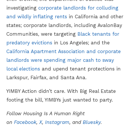
investigating
corporate landlords for colluding
and wildly inflating rents
in California and other
states; corporate landlords, including AvalonBay
Communities, were targeting
Black tenants for
predatory evictions
in Los Angeles; and the
California Apartment Association and corporate
landlords were spending major cash to sway
local elections
and upend tenant protections in
Larkspur, Fairfax, and Santa Ana.
YIMBY Action didn’t care. With Big Real Estate
footing the bill, YIMBYs just wanted to party.
Follow Housing Is A Human Right
on
Facebook
,
X
,
Instagram
, and
Bluesky
.