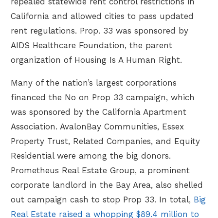
repealed statewide rent control restrictions in
California and allowed cities to pass updated
rent regulations. Prop. 33 was sponsored by
AIDS Healthcare Foundation, the parent
organization of Housing Is A Human Right.
Many of the nation’s largest corporations
financed the No on Prop 33 campaign, which
was sponsored by the California Apartment
Association. AvalonBay Communities, Essex
Property Trust, Related Companies, and Equity
Residential were among the big donors.
Prometheus Real Estate Group, a prominent
corporate landlord in the Bay Area, also shelled
out campaign cash to stop Prop 33. In total,
Big
Real Estate raised a whopping $89.4 million to