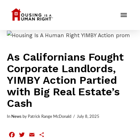
As Californians Fought
Corporate Landlords,
YIMBY Action Partied
with Big Real Estate’s
Cash
In
News
by Patrick Range McDonald
July 8, 2025
Facebook
Twitter
Email
Share