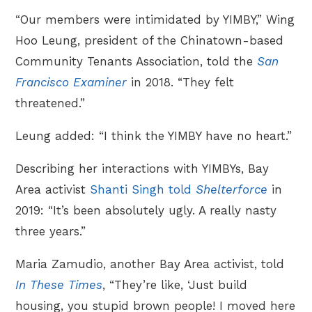
“Our members were intimidated by YIMBY,” Wing
Hoo Leung, president of the Chinatown-based
Community Tenants Association, told the
San
Francisco Examiner
in 2018. “They felt
threatened.”
Leung added: “I think the YIMBY have no heart.”
Describing her interactions with YIMBYs, Bay
Area activist
Shanti Singh told
Shelterforce
in
2019: “It’s been absolutely ugly. A really nasty
three years.”
Maria Zamudio, another Bay Area activist, told
In These Times
, “They’re like, ‘Just build
housing, you stupid brown people! I moved here