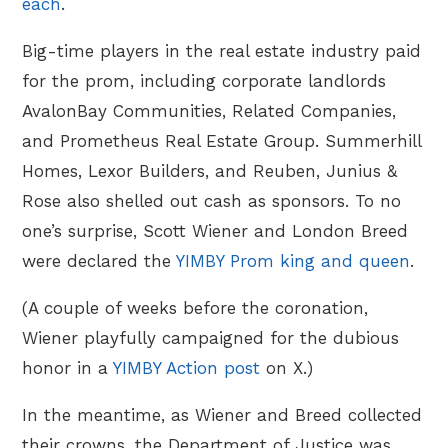
each
.
Big-time players in the real estate industry paid
for the prom, including corporate landlords
AvalonBay Communities, Related Companies,
and Prometheus Real Estate Group. Summerhill
Homes, Lexor Builders, and Reuben, Junius &
Rose also shelled out cash as sponsors. To no
one’s surprise, Scott Wiener and London Breed
were declared the
YIMBY Prom king and queen
.
(A couple of weeks before the coronation,
Wiener playfully campaigned for the dubious
honor in a
YIMBY Action post
on X.)
In the meantime, as Wiener and Breed collected
their crowns, the Department of Justice was