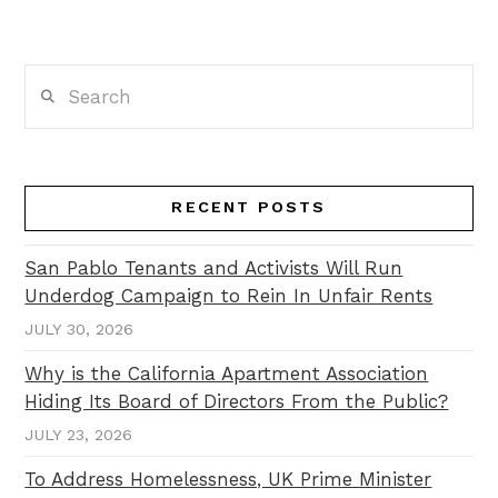
Search
RECENT POSTS
San Pablo Tenants and Activists Will Run
Underdog Campaign to Rein In Unfair Rents
JULY 30, 2026
Why is the California Apartment Association
Hiding Its Board of Directors From the Public?
JULY 23, 2026
To Address Homelessness, UK Prime Minister