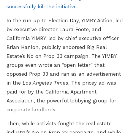
successfully kill the initiative
.
In the run up to Election Day, YIMBY Action, led
by executive director Laura Foote, and
California YIMBY, led by chief executive officer
Brian Hanlon, publicly endorsed Big Real
Estate’s No on Prop 33 campaign. The YIMBY
groups even wrote an “open letter” that
opposed Prop 33 and ran as an advertisement
in the
Los Angeles Times
. The pricey ad was
paid for by the California Apartment
Association, the powerful lobbying group for
corporate landlords.
Then, while activists fought the real estate
industry’s No on Prop 33 campaign, and while