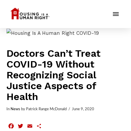
Doctors Can’t Treat
COVID-19 Without
Recognizing Social
Justice Aspects of
Health
In
News
by Patrick Range McDonald
June 9, 2020
Facebook
Twitter
Email
Share