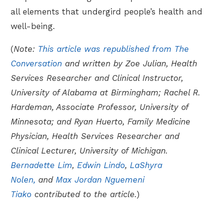
all elements that undergird people’s health and
well-being.
(
Note:
This article was republished from The
Conversation
and written by Zoe Julian, Health
Services Researcher and Clinical Instructor,
University of Alabama at Birmingham; Rachel R.
Hardeman, Associate Professor, University of
Minnesota; and Ryan Huerto, Family Medicine
Physician, Health Services Researcher and
Clinical Lecturer, University of Michigan.
Bernadette Lim
,
Edwin Lindo
,
LaShyra
Nolen,
and
Max Jordan Nguemeni
Tiako
contributed to the article.
)