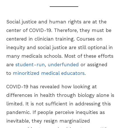
Social justice and human rights are at the
center of COVID-19. Therefore, they must be
centered in clinician training. Courses on
inequity and social justice are still optional in
many medicals schools. Most of these efforts
are
student-run
,
underfunded
or assigned
to
minoritized medical educators
.
COVID-19 has revealed how looking at
differences in health through biology alone is
limited. It is not sufficient in addressing this
pandemic. If people perceive inequities as
inevitable, they resign marginalized