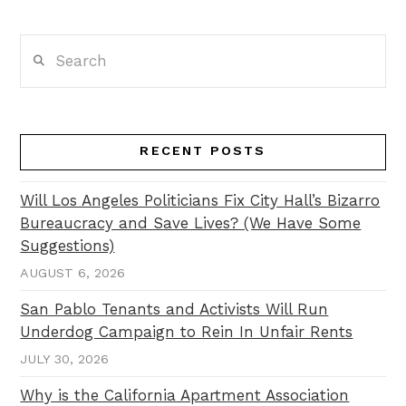
Search
RECENT POSTS
Will Los Angeles Politicians Fix City Hall’s Bizarro
Bureaucracy and Save Lives? (We Have Some
Suggestions)
AUGUST 6, 2026
San Pablo Tenants and Activists Will Run
Underdog Campaign to Rein In Unfair Rents
JULY 30, 2026
Why is the California Apartment Association