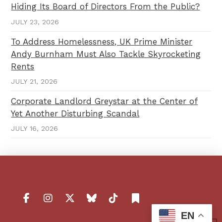
Hiding Its Board of Directors From the Public?
JULY 23, 2026
To Address Homelessness, UK Prime Minister
Andy Burnham Must Also Tackle Skyrocketing
Rents
JULY 21, 2026
Corporate Landlord Greystar at the Center of
Yet Another Disturbing Scandal
JULY 16, 2026
EN