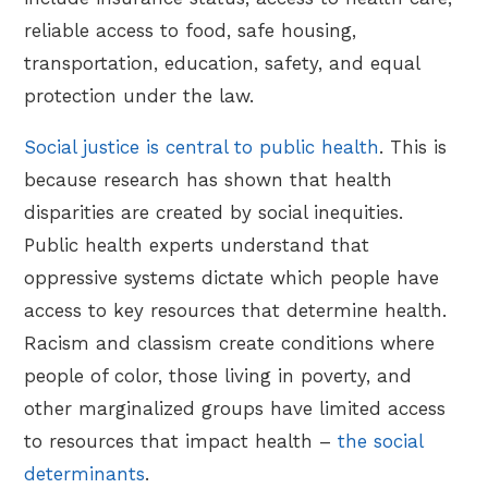
reliable access to food, safe housing,
transportation, education, safety, and equal
protection under the law.
Social justice is central to public health
. This is
because research has shown that health
disparities are created by social inequities.
Public health experts understand that
oppressive systems dictate which people have
access to key resources that determine health.
Racism and classism create conditions where
people of color, those living in poverty, and
other marginalized groups have limited access
to resources that impact health –
the social
determinants
.