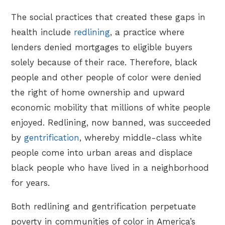
The social practices that created these gaps in
health include
redlining
, a practice where
lenders denied mortgages to eligible buyers
solely because of their race. Therefore, black
people and other people of color were denied
the right of home ownership and upward
economic mobility that millions of white people
enjoyed. Redlining, now banned, was succeeded
by
gentrification
, whereby middle-class white
people come into urban areas and displace
black people who have lived in a neighborhood
for years.
Both redlining and gentrification perpetuate
poverty in communities of color in America’s