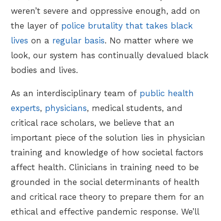
weren’t severe and oppressive enough, add on
the layer of
police brutality that takes black
lives
on a
regular basis
. No matter where we
look, our system has continually devalued black
bodies and lives.
As an interdisciplinary team of
public health
experts
,
physicians
, medical students, and
critical race scholars, we believe that an
important piece of the solution lies in physician
training and knowledge of how societal factors
affect health. Clinicians in training need to be
grounded in the social determinants of health
and critical race theory to prepare them for an
ethical and effective pandemic response. We’ll