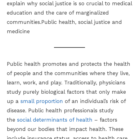
explain why social justice is so crucial to medical
education and the care of marginalized
communities.Public health, social justice and
medicine
Public health promotes and protects the health
of people and the communities where they live,
learn, work, and play. Traditionally, physicians
study purely biological factors that only make
up a
small proportion
of an individual’s risk of
disease. Public health professionals study
the
social determinants of health
– factors
beyond our bodies that impact health. These
include insurance status, access to health care,