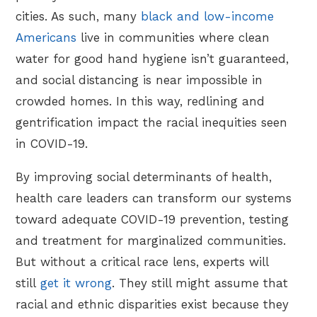
cities. As such, many
black and low-income
Americans
live in communities where clean
water for good hand hygiene isn’t guaranteed,
and social distancing is near impossible in
crowded homes. In this way, redlining and
gentrification impact the racial inequities seen
in COVID-19.
By improving social determinants of health,
health care leaders can transform our systems
toward adequate COVID-19 prevention, testing
and treatment for marginalized communities.
But without a critical race lens, experts will
still
get it wrong
. They still might assume that
racial and ethnic disparities exist because they