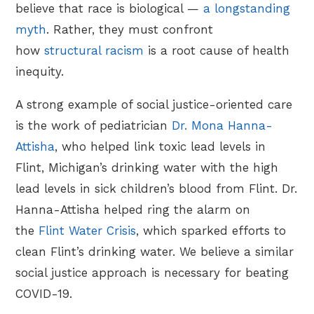
believe that race is biological —
a longstanding
myth
. Rather, they must confront
how
structural racism
is a root cause of health
inequity.
A strong example of social justice-oriented care
is the work of pediatrician
Dr. Mona Hanna-
Attisha
, who helped link toxic lead levels in
Flint, Michigan’s drinking water with the high
lead levels in sick children’s blood from Flint. Dr.
Hanna-Attisha helped ring the alarm on
the
Flint Water Crisis
, which sparked efforts to
clean Flint’s drinking water. We believe a similar
social justice approach is necessary for beating
COVID-19.