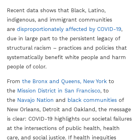
Recent data shows that Black, Latino,
indigenous, and immigrant communities
are
disproportionately affected by COVID-19
,
due in large part to the persistent legacy of
structural racism – practices and policies that
systematically benefit white people and harm
people of color.
From
the Bronx and Queens, New York
to
the
Mission District in San Francisco
, to
the
Navajo Nation
and
black communities
of
New Orleans, Detroit and Oakland, the message
is clear: COVID-19 highlights our societal failures
at the intersections of public health, health
care, and social justice. If health inequities