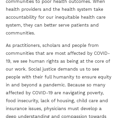
communities to poor health outcomes. When
health providers and the health system take
accountability for our inequitable health care
system, they can better serve patients and
communities.
As practitioners, scholars and people from
communities that are most affected by COVID-
19, we see human rights as being at the core of
our work. Social justice demands us to see
people with their full humanity to ensure equity
in and beyond a pandemic. Because so many
affected by COVID-19 are navigating poverty,
food insecurity, lack of housing, child care and
insurance issues, physicians must develop a
deep understanding and compassion towards