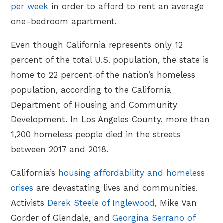
per week
in order to afford to rent an average
one-bedroom apartment.
Even though California represents only 12
percent of the total U.S. population, the state is
home to 22 percent of the nation’s homeless
population, according to the California
Department of Housing and Community
Development. In Los Angeles County, more than
1,200 homeless people died in the streets
between 2017 and 2018.
California’s
housing affordability and homeless
crises
are devastating lives and communities.
Activists
Derek Steele of Inglewood
, Mike Van
Gorder of Glendale, and
Georgina Serrano of