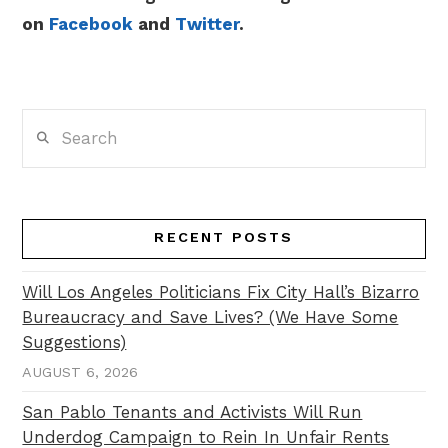
on
Facebook
and
Twitter
.
Search
RECENT POSTS
Will Los Angeles Politicians Fix City Hall’s Bizarro
Bureaucracy and Save Lives? (We Have Some
Suggestions)
AUGUST 6, 2026
San Pablo Tenants and Activists Will Run
Underdog Campaign to Rein In Unfair Rents