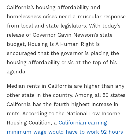
California’s housing affordability and
homelessness crises need a muscular response
from local and state legislators. With today’s
release of Governor Gavin Newsom’s state
budget, Housing Is A Human Right is
encouraged that the governor is placing the
housing affordability crisis at the top of his
agenda.
Median rents in California are higher than any
other state in the country. Among all 50 states,
California has the fourth highest increase in
rents. According to the National Low Income
Housing Coalition, a
Californian earning
minimum wage would have to work 92 hours