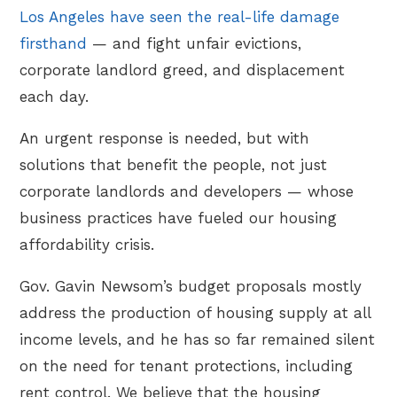
Los Angeles have seen the real-life damage
firsthand
— and fight unfair evictions,
corporate landlord greed, and displacement
each day.
An urgent response is needed, but with
solutions that benefit the people, not just
corporate landlords and developers — whose
business practices have fueled our housing
affordability crisis.
Gov. Gavin Newsom’s budget proposals mostly
address the production of housing supply at all
income levels, and he has so far remained silent
on the need for tenant protections, including
rent control. We believe that the housing