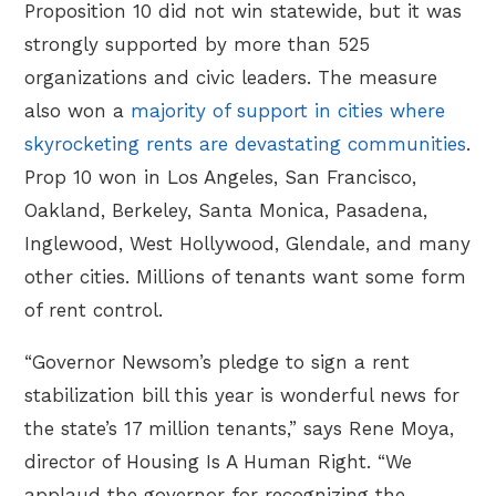
Proposition 10 did not win statewide, but it was
strongly supported by more than 525
organizations and civic leaders. The measure
also won a
majority of support in cities where
skyrocketing rents are devastating communities
.
Prop 10 won in Los Angeles, San Francisco,
Oakland, Berkeley, Santa Monica, Pasadena,
Inglewood, West Hollywood, Glendale, and many
other cities. Millions of tenants want some form
of rent control.
“Governor Newsom’s pledge to sign a rent
stabilization bill this year is wonderful news for
the state’s 17 million tenants,” says Rene Moya,
director of Housing Is A Human Right. “We
applaud the governor for recognizing the