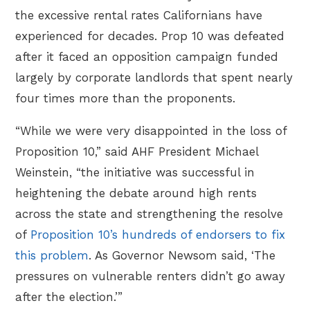
the excessive rental rates Californians have
experienced for decades. Prop 10 was defeated
after it faced an opposition campaign funded
largely by corporate landlords that spent nearly
four times more than the proponents.
“While we were very disappointed in the loss of
Proposition 10,” said AHF President Michael
Weinstein, “the initiative was successful in
heightening the debate around high rents
across the state and strengthening the resolve
of
Proposition 10’s hundreds of endorsers to fix
this problem
. As Governor Newsom said, ‘The
pressures on vulnerable renters didn’t go away
after the election.’”