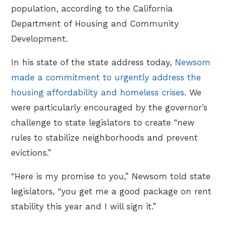
population, according to the California
Department of Housing and Community
Development.
In his state of the state address today,
Newsom
made a commitment to urgently address the
housing affordability and homeless crises
. We
were particularly encouraged by the governor’s
challenge to state legislators to create “new
rules to stabilize neighborhoods and prevent
evictions.”
“Here is my promise to you,” Newsom told state
legislators, “you get me a good package on rent
stability this year and I will sign it.”