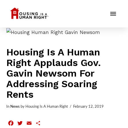
Housing Is A Human
Right Applauds Gov.
Gavin Newsom For
Addressing Soaring
Rents
In
News
by Housing Is A Human Right
February 12, 2019
Facebook
Twitter
Email
Share