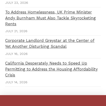
JULY 23, 2026
To Address Homelessness, UK Prime Minister
Andy Burnham Must Also Tackle Skyrocketing
Rents
JULY 21, 2026
Corporate Landlord Greystar at the Center of
Yet Another Disturbing Scandal
JULY 16, 2026
California Desperately Needs to Speed Up
Permitting to Address the Housing Affordability
Crisis
JULY 14, 2026