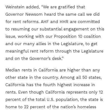
Weinstein added, “We are gratified that
Governor Newsom heard the same call we did
for rent reforms. AHF and HHR are committed
to resuming our substantial engagement on this
issue, working with our Proposition 10 coalition
and our many allies in the Legislature, to get
meaningful rent reform through the Legislature
and on the Governor’s desk.”
Median rents in California are higher than any
other state in the country. Among all 50 states,
California has the fourth highest increase in
rents. Even though California represents only 12
percent of the total U.S. population, the state is
home to 22 percent of the nation’s homeless