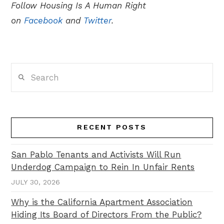
Follow Housing Is A Human Right
on
Facebook
and
Twitter
.
Search
RECENT POSTS
San Pablo Tenants and Activists Will Run
Underdog Campaign to Rein In Unfair Rents
JULY 30, 2026
Why is the California Apartment Association
Hiding Its Board of Directors From the Public?