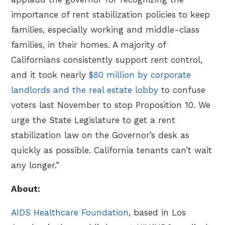
importance of rent stabilization policies to keep
families, especially working and middle-class
families, in their homes. A majority of
Californians consistently support rent control,
and it took nearly
$80 million by corporate
landlords and the real estate lobby
to confuse
voters last November to stop Proposition 10. We
urge the State Legislature to get a rent
stabilization law on the Governor’s desk as
quickly as possible. California tenants can’t wait
any longer.”
About:
AIDS Healthcare Foundation
, based in Los