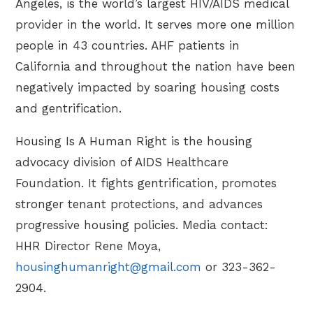
Angeles, is the world’s largest HIV/AIDS medical
provider in the world. It serves more one million
people in 43 countries. AHF patients in
California and throughout the nation have been
negatively impacted by soaring housing costs
and gentrification.
Housing Is A Human Right is the housing
advocacy division of AIDS Healthcare
Foundation. It fights gentrification, promotes
stronger tenant protections, and advances
progressive housing policies. Media contact:
HHR Director Rene Moya,
housinghumanright@gmail.com
or 323-362-
2904.