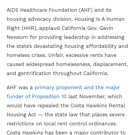
AIDS Healthcare Foundation (AHF) and its
housing advocacy division, Housing Is A Human
Right (HHR), applaud California Gov. Gavin
Newsom for providing leadership in addressing
the state’s devastating housing affordability and
homeless crises. Unfair, excessive rents have
caused widespread homelessness, displacement,
and gentrification throughout California.
AHF was a
primary proponent and the major
funder of Proposition 10
last November, which
would have repealed the Costa Hawkins Rental
Housing Act — the state law that places severe
restrictions on local rent control ordinances.
Costa Hawkins has been a major contributor to