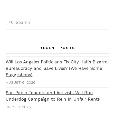
Search
RECENT POSTS
Will Los Angeles Politicians Fix City Hall’s Bizarro
Bureaucracy and Save Lives? (We Have Some
Suggestions)
AUGUST 6, 2026
San Pablo Tenants and Activists Will Run
Underdog Campaign to Rein In Unfair Rents
JULY 30, 2026