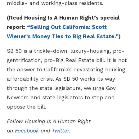
middle- and working-class residents.
(Read Housing Is A Human Right’s special
report:
“Selling Out California: Scott
Wiener’s Money Ties to Big Real Estate.”
)
SB 50 is a trickle-down, luxury-housing, pro-
gentrification, pro-Big Real Estate bill. It is not
the answer to California’s devastating housing
affordability crisis. As SB 50 works its way
through the state legislature, we urge Gov.
Newsom and state legislators to stop and
oppose the bill.
Follow Housing Is A Human Right
on
Facebook
and
Twitter
.