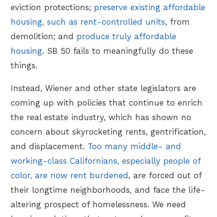
eviction protections;
preserve existing affordable
housing, such as rent-controlled units
, from
demolition; and
produce truly affordable
housing
. SB 50 fails to meaningfully do these
things.
Instead, Wiener and other state legislators are
coming up with policies that continue to enrich
the real estate industry, which has shown no
concern about skyrocketing rents, gentrification,
and displacement.
Too many middle- and
working-class Californians, especially people of
color, are now rent burdened
, are forced out of
their longtime neighborhoods, and face the life-
altering prospect of homelessness. We need