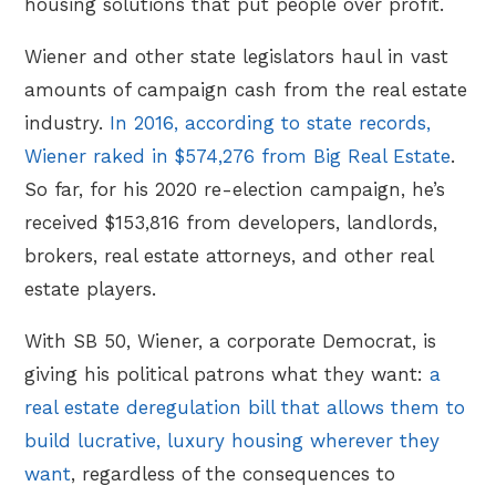
housing solutions that put people over profit.
Wiener and other state legislators haul in vast
amounts of campaign cash from the real estate
industry.
In 2016, according to state records,
Wiener raked in $574,276 from Big Real Estate
.
So far, for his 2020 re-election campaign, he’s
received $153,816 from developers, landlords,
brokers, real estate attorneys, and other real
estate players.
With SB 50, Wiener, a corporate Democrat, is
giving his political patrons what they want:
a
real estate deregulation bill that allows them to
build lucrative, luxury housing wherever they
want
, regardless of the consequences to