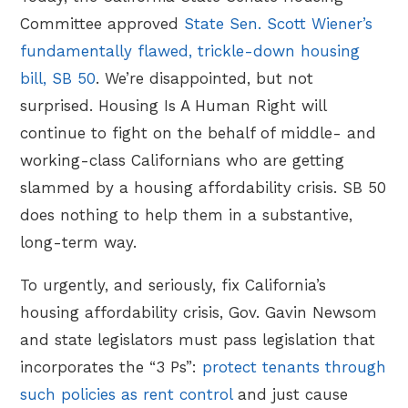
Committee approved
State Sen. Scott Wiener’s
fundamentally flawed, trickle-down housing
bill, SB 50
. We’re disappointed, but not
surprised. Housing Is A Human Right will
continue to fight on the behalf of middle- and
working-class Californians who are getting
slammed by a housing affordability crisis. SB 50
does nothing to help them in a substantive,
long-term way.
To urgently, and seriously, fix California’s
housing affordability crisis, Gov. Gavin Newsom
and state legislators must pass legislation that
incorporates the “3 Ps”:
protect tenants through
such policies as rent control
and just cause