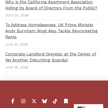
Why is the California Apartment Association
Hiding Its Board of Directors From the Public?
JULY 23, 2026
To Address Homelessness, UK Prime Minister
Andy Burnham Must Also Tackle Skyrocketing
Rents
JULY 21, 2026
Corporate Landlord Greystar at the Center of
Yet Another Disturbing Scandal
JULY 16, 2026