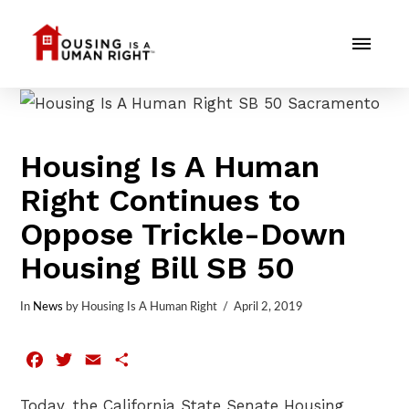
Housing Is A Human
Right Continues to
Oppose Trickle-Down
Housing Bill SB 50
In
News
by Housing Is A Human Right
April 2, 2019
Facebook
Twitter
Email
Share
Today, the California State Senate Housing