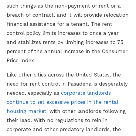
such things as the non-payment of rent or a
breach of contract, and it will provide relocation
financial assistance for a tenant. The rent
control policy limits increases to once a year
and stabilizes rents by limiting increases to 75
percent of the annual increase in the Consumer
Price Index.
Like other cities across the United States, the
need for rent control in Pasadena is desperately
needed, especially as
corporate landlords
continue to set excessive prices in the rental
housing market
, with other landlords following
their lead. With no regulations to rein in
corporate and other predatory landlords, the