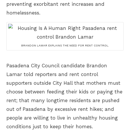
preventing exorbitant rent increases and
homelessness.
BRANDON LAMAR EXPLAINS THE NEED FOR RENT CONTROL.
Pasadena City Council candidate Brandon
Lamar told reporters and rent control
supporters outside City Hall that mothers must
choose between feeding their kids or paying the
rent; that many longtime residents are pushed
out of Pasadena by excessive rent hikes; and
people are willing to live in unhealthy housing
conditions just to keep their homes.