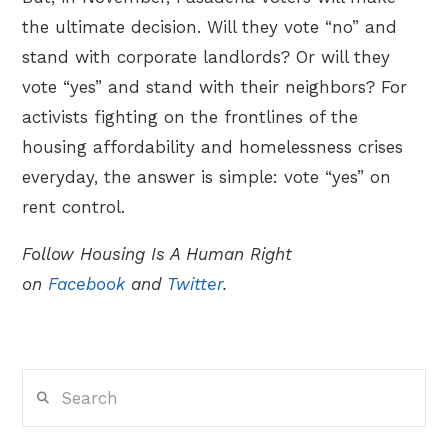
the ultimate decision. Will they vote “no” and
stand with corporate landlords? Or will they
vote “yes” and stand with their neighbors? For
activists fighting on the frontlines of the
housing affordability and homelessness crises
everyday, the answer is simple: vote “yes” on
rent control.
Follow Housing Is A Human Right
on
Facebook
and
Twitter
.
Search