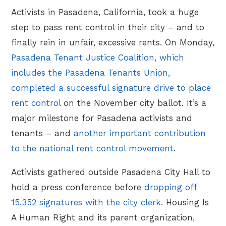
Activists in Pasadena, California, took a huge
step to pass rent control in their city – and to
finally rein in unfair, excessive rents. On Monday,
Pasadena Tenant Justice Coalition, which
includes the Pasadena Tenants Union,
completed a successful signature drive to place
rent control
on the November city ballot. It’s a
major milestone for Pasadena activists and
tenants – and
another important contribution
to the national rent control movement
.
Activists gathered outside Pasadena City Hall to
hold a press conference before
dropping off
15,352 signatures with the city clerk
. Housing Is
A Human Right and its parent organization,