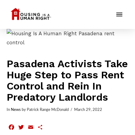
Pasadena Activists Take
Huge Step to Pass Rent
Control and Rein In
Predatory Landlords
In
News
by Patrick Range McDonald
March 29, 2022
Facebook
Twitter
Email
Share