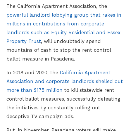
The California Apartment Association, the
powerful landlord lobbying group that rakes in
millions in contributions from corporate
landlords such as Equity Residential and Essex
Property Trust
, will undoubtedly spend
mountains of cash to stop the rent control
ballot measure in Pasadena.
In 2018 and 2020, the
California Apartment
Association and corporate landlords shelled out
more than $175 million
to kill statewide rent
control ballot measures, successfully defeating
the initiatives by constantly rolling out
deceptive TV campaign ads.
But, in November, Pasadena voters will make