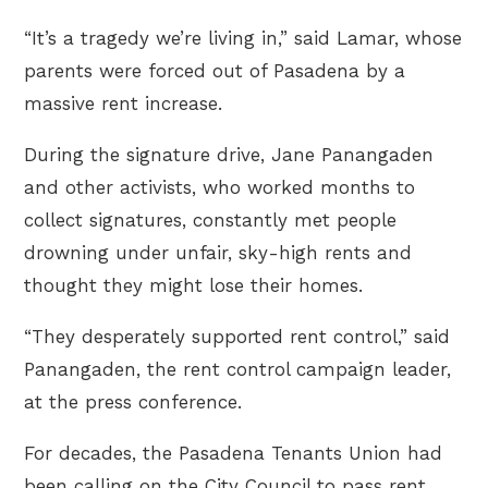
“It’s a tragedy we’re living in,” said Lamar, whose
parents were forced out of Pasadena by a
massive rent increase.
During the signature drive, Jane Panangaden
and other activists, who worked months to
collect signatures, constantly met people
drowning under unfair, sky-high rents and
thought they might lose their homes.
“They desperately supported rent control,” said
Panangaden, the rent control campaign leader,
at the press conference.
For decades, the Pasadena Tenants Union had
been calling on the City Council to pass rent