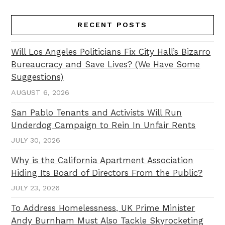
RECENT POSTS
Will Los Angeles Politicians Fix City Hall’s Bizarro
Bureaucracy and Save Lives? (We Have Some
Suggestions)
AUGUST 6, 2026
San Pablo Tenants and Activists Will Run
Underdog Campaign to Rein In Unfair Rents
JULY 30, 2026
Why is the California Apartment Association
Hiding Its Board of Directors From the Public?
JULY 23, 2026
To Address Homelessness, UK Prime Minister
Andy Burnham Must Also Tackle Skyrocketing