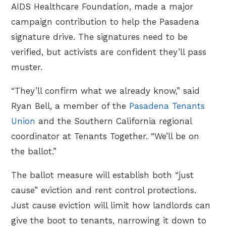
AIDS Healthcare Foundation, made a major
campaign contribution to help the Pasadena
signature drive. The signatures need to be
verified, but activists are confident they’ll pass
muster.
“They’ll confirm what we already know,” said
Ryan Bell, a member of the
Pasadena Tenants
Union
and the Southern California regional
coordinator at Tenants Together. “We’ll be on
the ballot.”
The ballot measure will establish both “just
cause” eviction and rent control protections.
Just cause eviction will limit how landlords can
give the boot to tenants, narrowing it down to