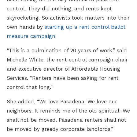
control. They did nothing, and rents kept
skyrocketing. So activists took matters into their
own hands by
starting up a rent control ballot
measure campaign
.
“This is a culmination of 20 years of work,” said
Michelle White, the rent control campaign chair
and executive director of Affordable Housing
Services. “Renters have been asking for rent
control that long.”
She added, “We love Pasadena. We love our
neighbors. It reminds me of the old spiritual: We
shall not be moved. Pasadena renters shall not
be moved by greedy corporate landlords.”