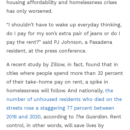
housing affordability and homelessness crises
has only worsened.
“I shouldn’t have to wake up everyday thinking,
do I pay for my son’s extra pair of jeans or do I
pay the rent?” said PJ Johnson, a Pasadena
resident, at the press conference.
A recent study by Zillow, in fact, found that in
cities where people spend more than 32 percent
of their take-home pay on rent, a spike in
homelessness will follow. And nationally,
the
number of unhoused residents who died on the
streets rose a staggering 77 percent between
2016 and 2020
, according to
The Guardian
. Rent
control, in other words, will save lives by