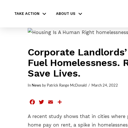
TAKE ACTION
ABOUT US
Corporate Landlords’
Fuel Homelessness. R
Save Lives.
In
News
by Patrick Range McDonald
March 24, 2022
Facebook
Twitter
Email
Share
A recent study shows that in cities where
home pay on rent, a spike in homelessness 