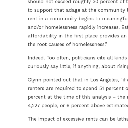
should not exceed roughly 30 percent of t
to support that adage at the community l
rent in a community begins to meaningfully
and/or homelessness rapidly increases. Est
affordability in the first place provides
the root causes of homelessness.”
Indeed. Too often, politicians cite all kin
curiously say little, if anything, about risin
Glynn pointed out that in Los Angeles, “if
renters are required to spend 51 percent 
percent at the time of this analysis – the 
4,227 people, or 6 percent above estimated
The impact of excessive rents can be leth