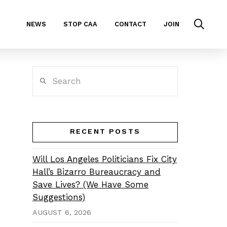
NEWS
STOP CAA
CONTACT
JOIN
Search
RECENT POSTS
Will Los Angeles Politicians Fix City
Hall’s Bizarro Bureaucracy and
Save Lives? (We Have Some
Suggestions)
AUGUST 6, 2026