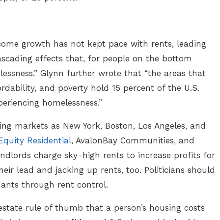
come growth has not kept pace with rents, leading
ascading effects that, for people on the bottom
lessness.” Glynn further wrote that “the areas that
rdability, and poverty hold 15 percent of the U.S.
periencing homelessness.”
sing markets as New York, Boston, Los Angeles, and
Equity Residential
, AvalonBay Communities, and
ndlords charge sky-high rents to increase profits for
heir lead and jacking up rents, too. Politicians should
nants through rent control.
estate rule of thumb that a person’s housing costs