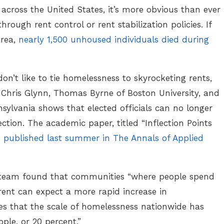
 across the United States, it’s more obvious than ever
hrough rent control or rent stabilization policies. If
 area,
nearly 1,500 unhoused individuals died during
on’t like to tie homelessness to skyrocketing rents,
 Chris Glynn, Thomas Byrne of Boston University, and
nsylvania shows that elected officials can no longer
ction. The academic paper, titled “Inflection Points
s
published last summer in The Annals of Applied
s team found that communities “where people spend
rent can expect a more rapid increase in
s that the scale of homelessness nationwide has
le, or 20 percent.”