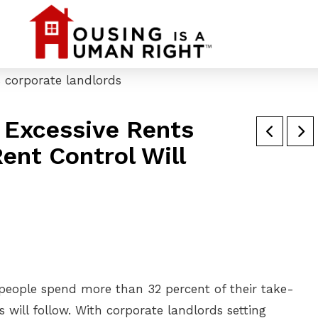
 Excessive Rents
ent Control Will
 people spend more than 32 percent of their take-
will follow. With corporate landlords setting