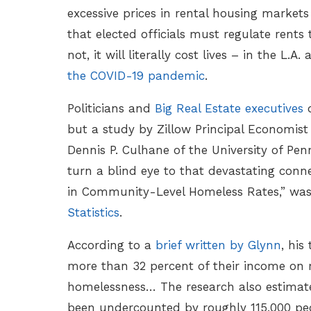
excessive prices in rental housing markets
that elected officials must regulate rents t
not, it will literally cost lives – in the L.A.
the COVID-19 pandemic
.
Politicians and
Big Real Estate executives
d
but a study by Zillow Principal Economist
Dennis P. Culhane of the University of Pen
turn a blind eye to that devastating conne
in Community-Level Homeless Rates,” wa
Statistics
.
According to a
brief written by Glynn
, hi
more than 32 percent of their income on 
homelessness… The research also estimate
been undercounted by roughly 115,000 peop