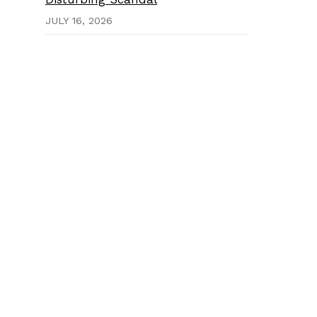
JULY 16, 2026