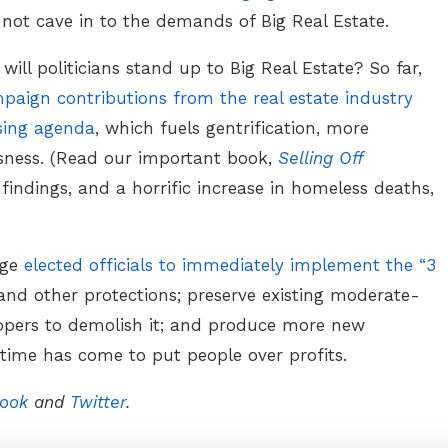
not cave in to the demands of Big Real Estate.
t will politicians stand up to Big Real Estate? So far,
paign contributions from the real estate industry
sing agenda
, which fuels gentrification, more
ssness. (Read our important book,
Selling Off
 findings, and a horrific increase in homeless deaths,
rge
elected officials to immediately implement the “3
 and other protections; preserve existing moderate-
opers to demolish it; and produce more new
ime has come to put people over profits.
ook
and
Twitter
.