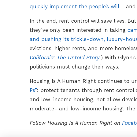
quickly implement the people’s will
– and 
In the end, rent control will save lives. Bu
they’ve only been interested in taking
cam
and pushing its trickle-down, luxury-hou
evictions, higher rents, and more homele
California: The Untold Story
.) With Glynn’s
politicians must change their ways.
Housing Is A Human Right continues to u
Ps”
: protect tenants through rent control
and low-income housing, not allow devel
moderate- and low-income housing. The t
Follow Housing Is A Human Right on
Faceb