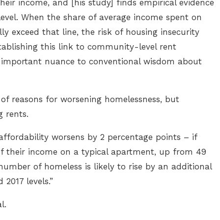
heir income, and [his study] finds empirical evidence
evel. When the share of average income spent on
 exceed that line, the risk of housing insecurity
ablishing this link to community-level rent
 an important nuance to conventional wisdom about
ds of reasons for worsening homelessness, but
g rents.
 affordability worsens by 2 percentage points – if
of their income on a typical apartment, up from 49
number of homeless is likely to rise by an additional
 2017 levels.”
al.