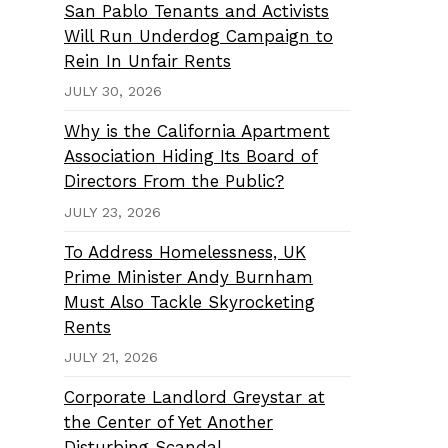
San Pablo Tenants and Activists
Will Run Underdog Campaign to
Rein In Unfair Rents
JULY 30, 2026
Why is the California Apartment
Association Hiding Its Board of
Directors From the Public?
JULY 23, 2026
To Address Homelessness, UK
Prime Minister Andy Burnham
Must Also Tackle Skyrocketing
Rents
JULY 21, 2026
Corporate Landlord Greystar at
the Center of Yet Another
Disturbing Scandal