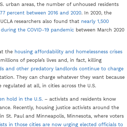
.S. urban areas, the number of unhoused residents
 77 percent between 2016 and 2020
. In 2020, the
. UCLA researchers also found that
nearly 1,500
ea during the COVID-19 pandemic
between March 2020
hat the
housing affordability and homelessness crises
illions of people’s lives and, in fact, killing
ds and other predatory landlords continue to charge
astation. They can charge whatever they want because
e regulated at all, in cities across the U.S.
n hold in the U.S.
– activists and residents know
lance. Recently, housing justice activists around the
 in St. Paul and Minneapolis, Minnesota, where voters
ists in those cities are now urging elected officials to