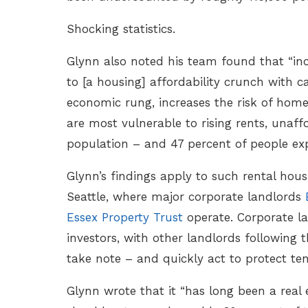
Shocking statistics.
Glynn also noted his team found that “in
to [a housing] affordability crunch with c
economic rung, increases the risk of home
are most vulnerable to rising rents, unaffo
population – and 47 percent of people ex
Glynn’s findings apply to such rental hou
Seattle, where major corporate landlords
Essex Property Trust
operate. Corporate la
investors, with other landlords following t
take note – and quickly act to protect te
Glynn wrote that it “has long been a real 