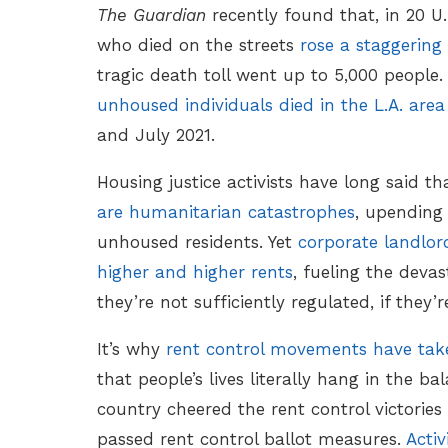
The Guardian
recently found that, in 20 U
who died on the streets
rose a staggering
tragic death toll went up to 5,000 people
unhoused individuals died in the L.A. ar
and July 2021.
Housing justice activists have long said t
are humanitarian catastrophes
, upending m
unhoused residents. Yet
corporate landlor
higher and higher rents
, fueling the dev
they’re not sufficiently regulated, if they’r
It’s why
rent control movements have take
that people’s lives literally hang in the ba
country cheered the rent control victories
passed rent control ballot measures.
Activ