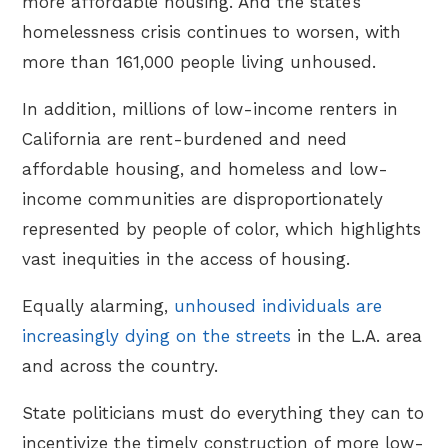
more affordable housing. And the state’s
homelessness crisis continues to worsen, with
more than 161,000 people living unhoused.
In addition, millions of low-income renters in
California are rent-burdened and need
affordable housing, and homeless and low-
income communities are disproportionately
represented by people of color, which highlights
vast inequities in the access of housing.
Equally alarming,
unhoused individuals are
increasingly dying on the streets
in the L.A. area
and across the country.
State politicians must do everything they can to
incentivize the timely construction of more low-