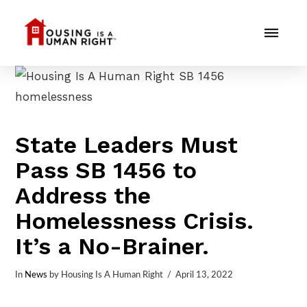
State Leaders Must
Pass SB 1456 to
Address the
Homelessness Crisis.
It’s a No-Brainer.
In
News
by Housing Is A Human Right
April 13, 2022