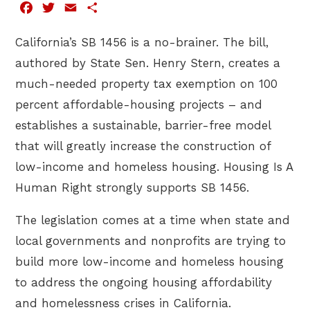
Facebook
Twitter
Email
Share
California’s SB 1456 is a no-brainer. The bill,
authored by State Sen. Henry Stern, creates a
much-needed property tax exemption on 100
percent affordable-housing projects – and
establishes a sustainable, barrier-free model
that will greatly increase the construction of
low-income and homeless housing. Housing Is A
Human Right strongly supports SB 1456.
The legislation comes at a time when state and
local governments and nonprofits are trying to
build more low-income and homeless housing
to address the ongoing housing affordability
and homelessness crises in California.