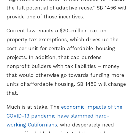
the full potential of adaptive reuse.” SB 1456 will
provide one of those incentives.
Current law enacts a $20-million cap on
property tax exemptions, which drives up the
cost per unit for certain affordable-housing
projects. In addition, that cap burdens
nonprofit builders with tax liabilities – money
that would otherwise go towards funding more
units of affordable housing. SB 1456 will change
that.
Much is at stake. The
economic impacts of the
COVID-19 pandemic have slammed hard-
working Californians
, who desperately need