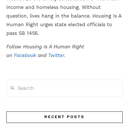
income and homeless housing. Without
question, lives hang in the balance. Housing Is A
Human Right urges state elected officials to
pass SB 1456.
Follow Housing Is A Human Right
on
Facebook
and
Twitter
.
Search
RECENT POSTS