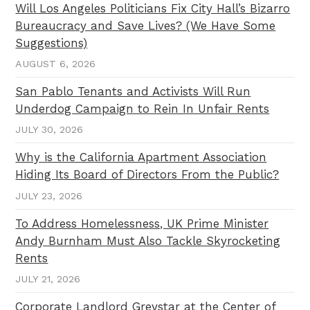
Will Los Angeles Politicians Fix City Hall’s Bizarro
Bureaucracy and Save Lives? (We Have Some
Suggestions)
AUGUST 6, 2026
San Pablo Tenants and Activists Will Run
Underdog Campaign to Rein In Unfair Rents
JULY 30, 2026
Why is the California Apartment Association
Hiding Its Board of Directors From the Public?
JULY 23, 2026
To Address Homelessness, UK Prime Minister
Andy Burnham Must Also Tackle Skyrocketing
Rents
JULY 21, 2026
Corporate Landlord Greystar at the Center of