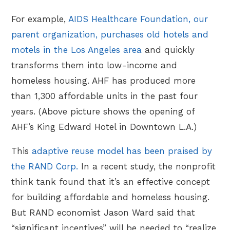
For example,
AIDS Healthcare Foundation, our
parent organization, purchases old hotels and
motels in the Los Angeles area
and quickly
transforms them into low-income and
homeless housing. AHF has produced more
than 1,300 affordable units in the past four
years. (Above picture shows the opening of
AHF’s King Edward Hotel in Downtown L.A.)
This
adaptive reuse model has been praised by
the RAND Corp.
In a recent study, the nonprofit
think tank
found that it’s an effective concept
for building affordable and homeless housing.
But RAND economist Jason Ward said that
“significant incentives” will be needed to “realize