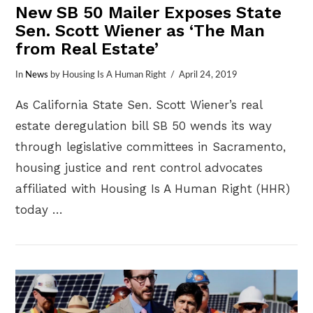
New SB 50 Mailer Exposes State
Sen. Scott Wiener as ‘The Man
from Real Estate’
In
News
by Housing Is A Human Right
April 24, 2019
As California State Sen. Scott Wiener’s real
estate deregulation bill SB 50 wends its way
through legislative committees in Sacramento,
housing justice and rent control advocates
affiliated with Housing Is A Human Right (HHR)
today …
VIEW POST