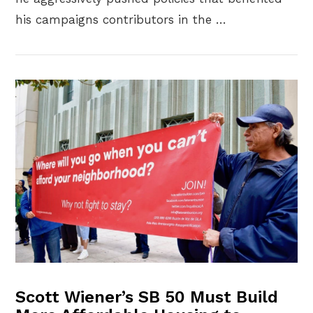
his campaigns contributors in the …
VIEW POST
Scott Wiener’s SB 50 Must Build