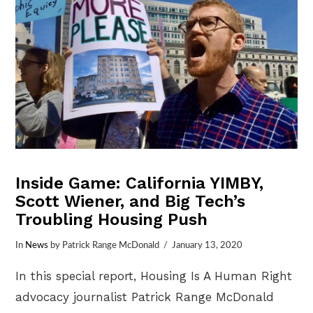
Inside Game: California YIMBY,
Scott Wiener, and Big Tech’s
Troubling Housing Push
In
News
by Patrick Range McDonald
January 13, 2020
In this special report, Housing Is A Human Right
advocacy journalist Patrick Range McDonald