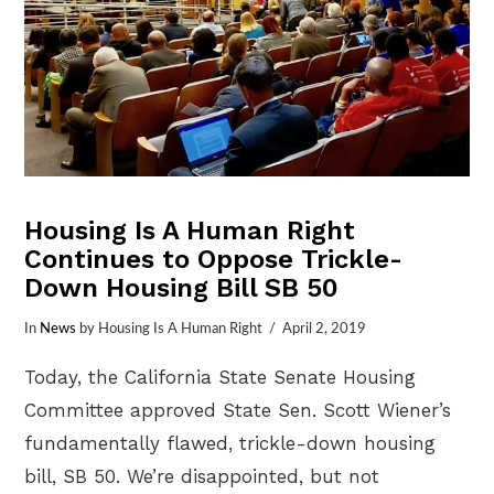
Housing Is A Human Right
Continues to Oppose Trickle-
Down Housing Bill SB 50
In
News
by Housing Is A Human Right
April 2, 2019
Today, the California State Senate Housing
Committee approved State Sen. Scott Wiener’s
fundamentally flawed, trickle-down housing
bill, SB 50. We’re disappointed, but not