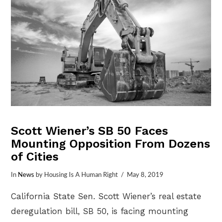
Scott Wiener’s SB 50 Faces
Mounting Opposition From Dozens
of Cities
In
News
by Housing Is A Human Right
May 8, 2019
California State Sen. Scott Wiener’s real estate
deregulation bill, SB 50, is facing mounting