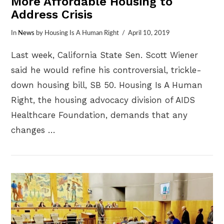
More Affordable Housing to
Address Crisis
In
News
by Housing Is A Human Right
April 10, 2019
Last week, California State Sen. Scott Wiener
said he would refine his controversial, trickle-
down housing bill, SB 50. Housing Is A Human
Right, the housing advocacy division of AIDS
Healthcare Foundation, demands that any
changes …
VIEW POST