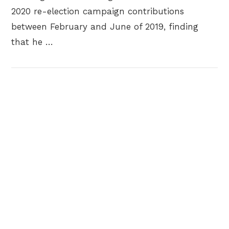
2020 re-election campaign contributions
between February and June of 2019, finding
that he …
VIEW POST