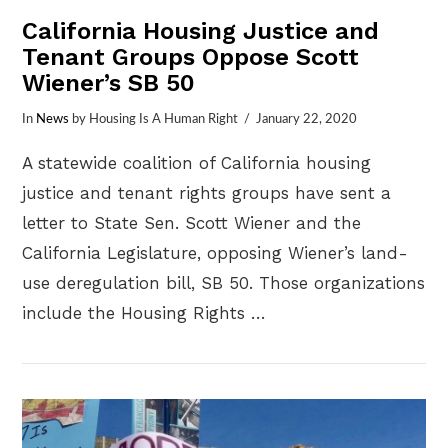
California Housing Justice and
Tenant Groups Oppose Scott
Wiener’s SB 50
In
News
by Housing Is A Human Right
January 22, 2020
A statewide coalition of California housing
justice and tenant rights groups have sent a
letter to State Sen. Scott Wiener and the
California Legislature, opposing Wiener’s land-
use deregulation bill, SB 50. Those organizations
include the Housing Rights …
VIEW POST