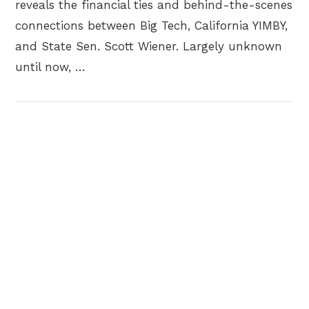
reveals the financial ties and behind-the-scenes
connections between Big Tech, California YIMBY,
and State Sen. Scott Wiener. Largely unknown
until now, …
VIEW POST