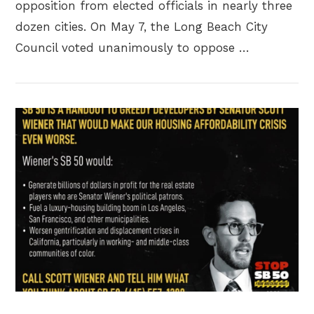
opposition from elected officials in nearly three
dozen cities. On May 7, the Long Beach City
Council voted unanimously to oppose …
VIEW POST