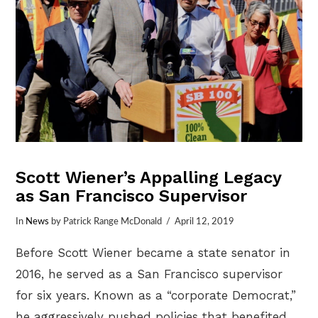
Scott Wiener’s Appalling Legacy
as San Francisco Supervisor
In
News
by Patrick Range McDonald
April 12, 2019
Before Scott Wiener became a state senator in
2016, he served as a San Francisco supervisor
for six years. Known as a “corporate Democrat,”
he aggressively pushed policies that benefited