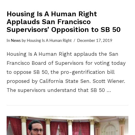
Housing Is A Human Right
Applauds San Francisco
Supervisors’ Opposition to SB 50
In
News
by Housing Is A Human Right
December 17, 2019
Housing Is A Human Right applauds the San
Francisco Board of Supervisors for voting today
to oppose SB 50, the pro-gentrification bill
proposed by California State Sen. Scott Wiener.
The supervisors understand that SB 50 …
VIEW POST