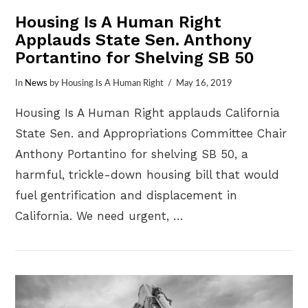
Housing Is A Human Right
Applauds State Sen. Anthony
Portantino for Shelving SB 50
In
News
by Housing Is A Human Right
May 16, 2019
Housing Is A Human Right applauds California
State Sen. and Appropriations Committee Chair
Anthony Portantino for shelving SB 50, a
harmful, trickle-down housing bill that would
fuel gentrification and displacement in
California. We need urgent, …
VIEW POST