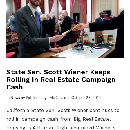
State Sen. Scott Wiener Keeps
Rolling In Real Estate Campaign
Cash
In
News
by Patrick Range McDonald
October 28, 2019
California State Sen. Scott Wiener continues to
roll in campaign cash from Big Real Estate.
Housing Is A Human Right examined Wiener’s