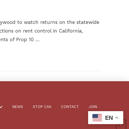
llywood to watch returns on the statewide
ctions on rent control in California,
ents of Prop 10 …
NEWS
STOP CAA
CONTACT
JOIN
EN