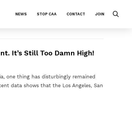
NEWS
STOP CAA
CONTACT
JOIN
nt. It’s Still Too Damn High!
nia, one thing has disturbingly remained
ecent data shows that the Los Angeles, San