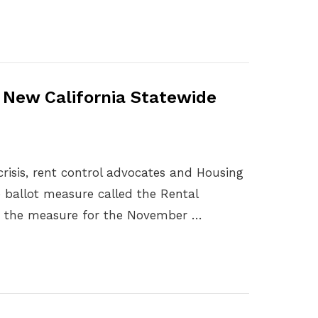
r New California Statewide
 crisis, rent control advocates and Housing
 ballot measure called the Rental
ify the measure for the November …