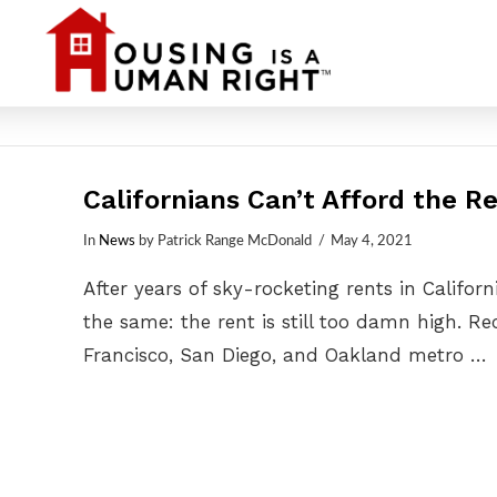
Californians Can’t Afford the Re
In
News
by Patrick Range McDonald
May 4, 2021
After years of sky-rocketing rents in Califor
the same: the rent is still too damn high. R
Francisco, San Diego, and Oakland metro …