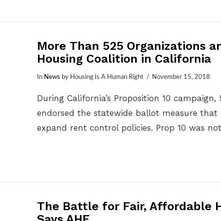
More Than 525 Organizations a
Housing Coalition in California
In
News
by Housing Is A Human Right
November 15, 2018
During California’s Proposition 10 campaign, 
endorsed the statewide ballot measure that 
expand rent control policies. Prop 10 was n
The Battle for Fair, Affordable
Says AHF