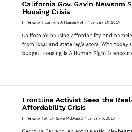
California Gov. Gavin Newsom S
Housing Crisis
In
News
by Housing Is A Human Right
January 10, 2019
California’s housing affordability and homel
from local and state legislators. With today
budget, Housing Is A Human Right is encour
Frontline Activist Sees the Rea
Affordability Crisis
In
News
by Patrick Range McDonald
January 6, 2019
Georgina Serrano, an enthusiastic, big-hear