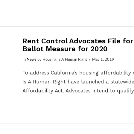
Rent Control Advocates File fo
Ballot Measure for 2020
In
News
by Housing Is A Human Right
May 1, 2019
To address California’s housing affordability
Is A Human Right have launched a statewide
Affordability Act. Advocates intend to qual