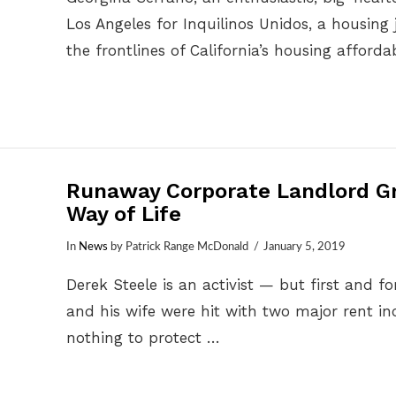
Los Angeles for Inquilinos Unidos, a housing 
the frontlines of California’s housing affordab
Runaway Corporate Landlord Gr
Way of Life
In
News
by Patrick Range McDonald
January 5, 2019
Derek Steele is an activist — but first and
and his wife were hit with two major rent in
nothing to protect …