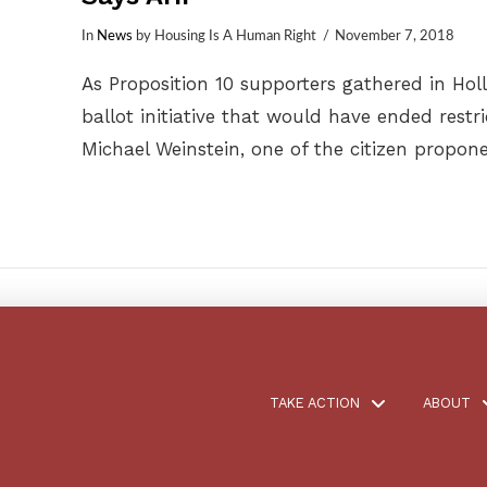
In
News
by Housing Is A Human Right
November 7, 2018
As Proposition 10 supporters gathered in Ho
ballot initiative that would have ended restri
Michael Weinstein, one of the citizen propon
TAKE ACTION
ABOUT