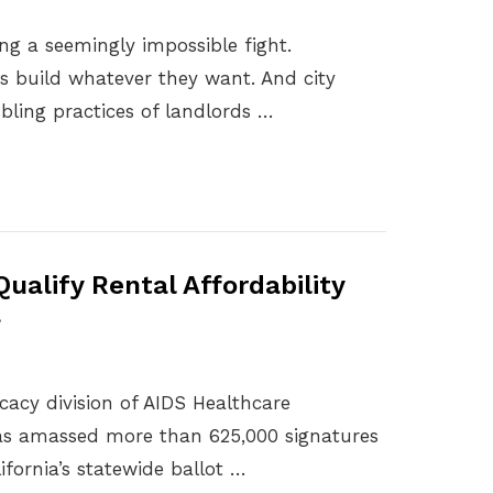
ting a seemingly impossible fight.
s build whatever they want. And city
ubling practices of landlords …
ualify Rental Affordability
a
acy division of AIDS Healthcare
has amassed more than 625,000 signatures
lifornia’s statewide ballot …