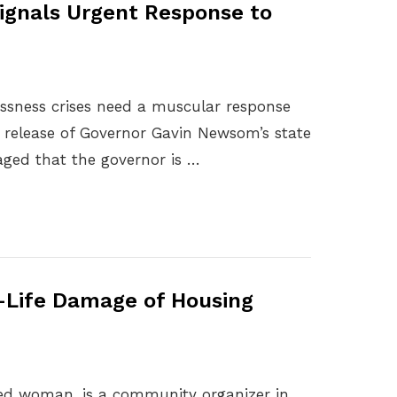
ignals Urgent Response to
essness crises need a muscular response
’s release of Governor Gavin Newsom’s state
aged that the governor is …
l-Life Damage of Housing
ted woman, is a community organizer in