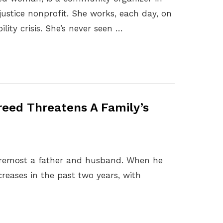
justice nonprofit. She works, each day, on
ility crisis. She’s never seen …
eed Threatens A Family’s
 foremost a father and husband. When he
creases in the past two years, with