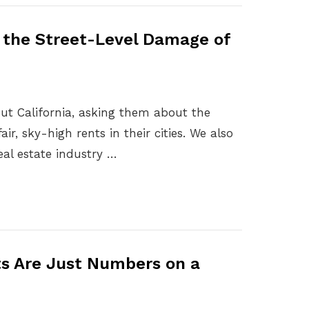
e the Street-Level Damage of
hout California, asking them about the
ir, sky-high rents in their cities. We also
eal estate industry …
ts Are Just Numbers on a