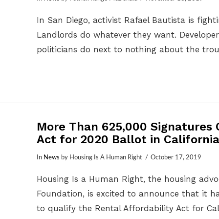
In San Diego, activist Rafael Bautista is figh
Landlords do whatever they want. Developer
politicians do next to nothing about the tro
More Than 625,000 Signatures Q
Act for 2020 Ballot in Californi
In
News
by Housing Is A Human Right
October 17, 2019
Housing Is a Human Right, the housing advoc
Foundation, is excited to announce that it 
to qualify the Rental Affordability Act for Ca