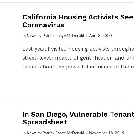
California Housing Activists Se
Coronavirus
In
News
by Patrick Range McDonald
April 3, 2020
Last year, I visited housing activists throug
street-level impacts of gentrification and unfa
talked about the powerful influence of the r
In San Diego, Vulnerable Tenan
Spreadsheet
In
News
by Patrick Range McDonald
November 18, 2019