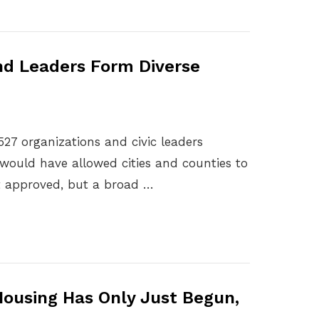
nd Leaders Form Diverse
527 organizations and civic leaders
would have allowed cities and counties to
ot approved, but a broad …
 Housing Has Only Just Begun,