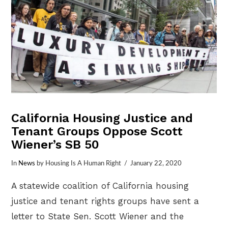
California Housing Justice and
Tenant Groups Oppose Scott
Wiener’s SB 50
In
News
by Housing Is A Human Right
January 22, 2020
A statewide coalition of California housing
justice and tenant rights groups have sent a
letter to State Sen. Scott Wiener and the