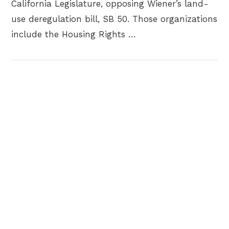
California Legislature, opposing Wiener’s land-
use deregulation bill, SB 50. Those organizations
include the Housing Rights …
VIEW POST