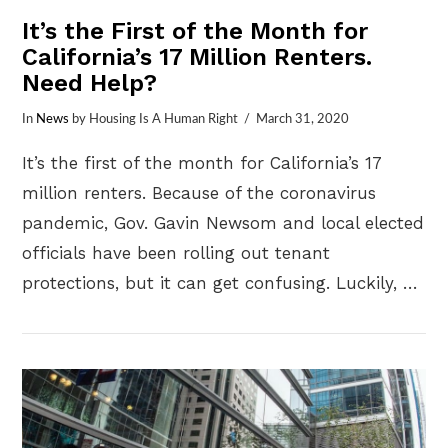
It’s the First of the Month for
California’s 17 Million Renters.
Need Help?
In
News
by Housing Is A Human Right
March 31, 2020
It’s the first of the month for California’s 17
million renters. Because of the coronavirus
pandemic, Gov. Gavin Newsom and local elected
officials have been rolling out tenant
protections, but it can get confusing. Luckily, …
VIEW POST