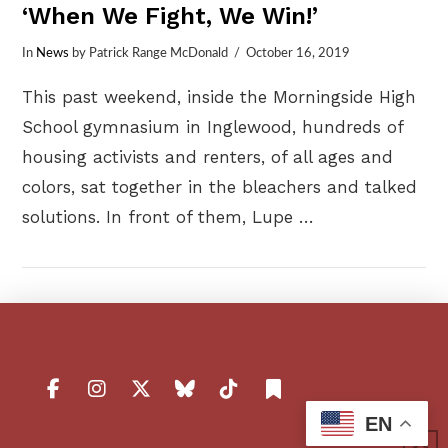
‘When We Fight, We Win!’
In
News
by Patrick Range McDonald
October 16, 2019
This past weekend, inside the Morningside High
School gymnasium in Inglewood, hundreds of
housing activists and renters, of all ages and
colors, sat together in the bleachers and talked
solutions. In front of them, Lupe …
VIEW POST
EN