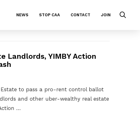
NEWS
STOP CAA
CONTACT
JOIN
te Landlords, YIMBY Action
Cash
 Estate to pass a pro-rent control ballot
ndlords and other uber-wealthy real estate
 Action …