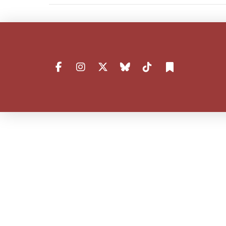
VIEW POST