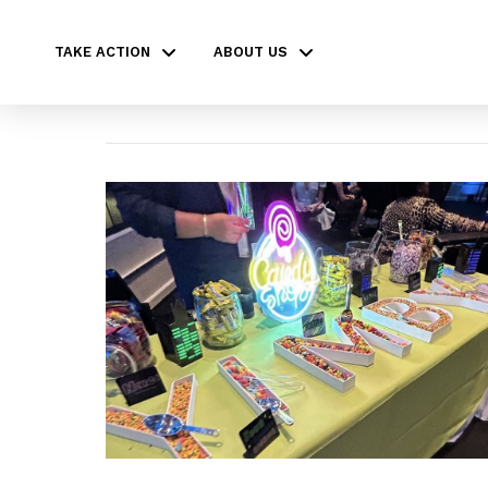
TAKE ACTION
ABOUT US