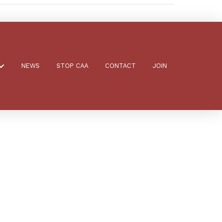
NEWS
STOP CAA
CONTACT
JOIN