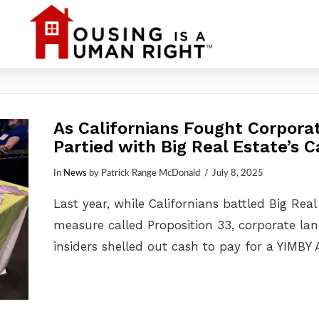
As Californians Fought Corpora
Partied with Big Real Estate’s 
In
News
by Patrick Range McDonald
July 8, 2025
Last year, while Californians battled Big Real
measure called Proposition 33, corporate la
insiders shelled out cash to pay for a YIMBY