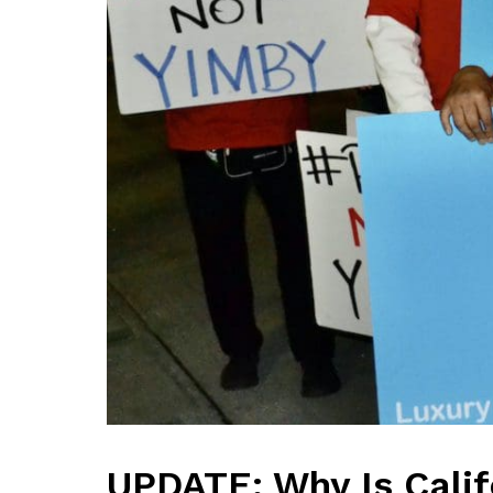
UPDATE: Why Is Calif