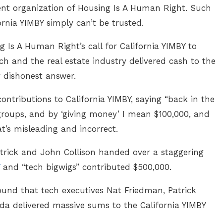
arent organization of Housing Is A Human Right. Such
ornia YIMBY simply can’t be trusted.
Is A Human Right’s call for California YIMBY to
ch and the real estate industry delivered cash to the
 dishonest answer.
contributions to California YIMBY, saying “back in the
roups, and by ‘giving money’ I mean $100,000, and
t’s misleading and incorrect.
trick and John Collison handed over a staggering
and “tech bigwigs” contributed $500,000.
found that tech executives Nat Friedman, Patrick
da delivered massive sums to the California YIMBY