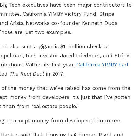
 Big Tech executives have been major contributors to
ommittee, California YIMBY Victory Fund. Stripe
, and Arista Networks co-founder Kenneth Duda
Those are just two examples.
on also sent a gigantic $1-million check to
oppelman, tech investor Jared Friedman, and Stripe
butions. Within its first year,
California YIMBY had
rted
The Real Deal
in 2017.
 all of the money that we’ve raised has come from the
cept money from developers, it’s just that I’ve gotten
 than from real estate people.”
illing to accept money from developers.” Hmmmm.
Hanlon said that. Housing Is A Human Right and