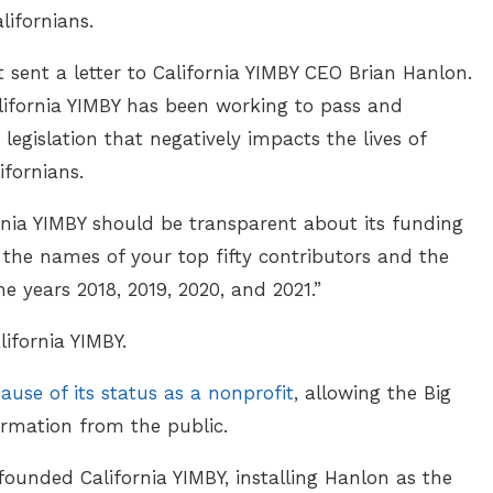
lifornians.
 sent a letter to California YIMBY CEO Brian Hanlon.
alifornia YIMBY has been working to pass and
egislation that negatively impacts the lives of
ifornians.
rnia YIMBY should be transparent about its funding
 the names of your top fifty contributors and the
e years 2018, 2019, 2020, and 2021.”
ifornia YIMBY.
ause of its status as a nonprofit
, allowing the Big
ormation from the public.
ounded California YIMBY, installing Hanlon as the