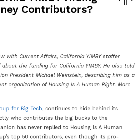
ney Contributors?
w with Current Affairs, California YIMBY staffer
about the funding for California YIMBY. He also told
on President Michael Weinstein, describing him as a
arent organization of Housing Is A Human Right. More
oup for Big Tech
, continues to hide behind its
actly who contributes the big bucks to the
Hanlon has never replied to Housing Is A Human
p’s top 50 contributors, even though its pro-