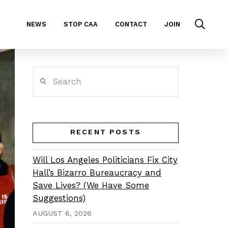
NEWS
STOP CAA
CONTACT
JOIN
Search
RECENT POSTS
Will Los Angeles Politicians Fix City
Hall’s Bizarro Bureaucracy and
Save Lives? (We Have Some
Suggestions)
AUGUST 6, 2026