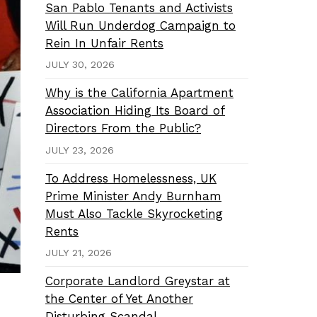
San Pablo Tenants and Activists
Will Run Underdog Campaign to
Rein In Unfair Rents
JULY 30, 2026
Why is the California Apartment
Association Hiding Its Board of
Directors From the Public?
JULY 23, 2026
To Address Homelessness, UK
Prime Minister Andy Burnham
Must Also Tackle Skyrocketing
Rents
JULY 21, 2026
Corporate Landlord Greystar at
the Center of Yet Another
Disturbing Scandal