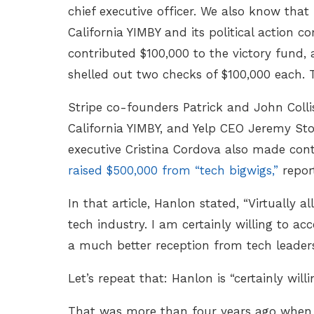
chief executive officer. We also know that
California YIMBY and its political action c
contributed $100,000 to the victory fund
shelled out two checks of $100,000 each. 
Stripe co-founders Patrick and John Collis
California YIMBY, and Yelp CEO Jeremy St
executive Cristina Cordova also made contri
raised $500,000 from “tech bigwigs,”
repo
In that article, Hanlon stated, “Virtually
tech industry. I am certainly willing to ac
a much better reception from tech leaders
Let’s repeat that: Hanlon is “certainly w
That was more than four years ago when 