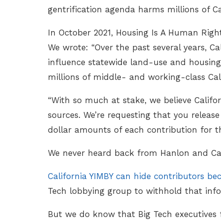
gentrification agenda harms millions of Ca
In October 2021, Housing Is A Human Right
We wrote: “Over the past several years, C
influence statewide land-use and housing l
millions of middle- and working-class Cal
“With so much at stake, we believe Califo
sources. We’re requesting that you release
dollar amounts of each contribution for th
We never heard back from Hanlon and Cal
California YIMBY can hide contributors bec
Tech lobbying group to withhold that inf
But we do know that Big Tech executives f