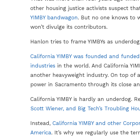
other housing justice activists suspect th
YIMBY bandwagon
. But no one knows to 
won’t divulge its contributors.
Hanlon tries to frame YIMBYs as underdogs
California YIMBY was founded and funded
industries
in the world. And California YIM
another heavyweight industry. On top of al
power in Sacramento through its close and
California YIMBY is hardly an underdog. R
Scott Wiener, and Big Tech’s Troubling Ho
Instead,
California YIMBY and other Corpo
America
. It’s why we regularly use the te