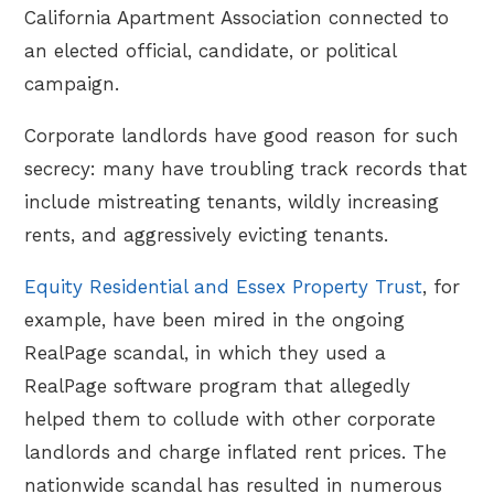
California Apartment Association connected to
an elected official, candidate, or political
campaign.
Corporate landlords have good reason for such
secrecy: many have troubling track records that
include mistreating tenants, wildly increasing
rents, and aggressively evicting tenants.
Equity Residential and Essex Property Trust
, for
example, have been mired in the ongoing
RealPage scandal, in which they used a
RealPage software program that allegedly
helped them to collude with other corporate
landlords and charge inflated rent prices. The
nationwide scandal has resulted in numerous