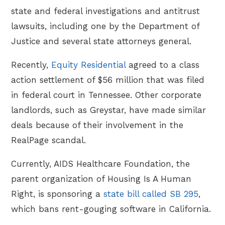
state and federal investigations and antitrust
lawsuits, including one by the Department of
Justice and several state attorneys general.
Recently,
Equity Residential
agreed to a class
action settlement of $56 million that was filed
in federal court in Tennessee. Other corporate
landlords, such as Greystar, have made similar
deals because of their involvement in the
RealPage scandal.
Currently, AIDS Healthcare Foundation, the
parent organization of Housing Is A Human
Right, is sponsoring a
state bill called SB 295
,
which bans rent-gouging software in California.