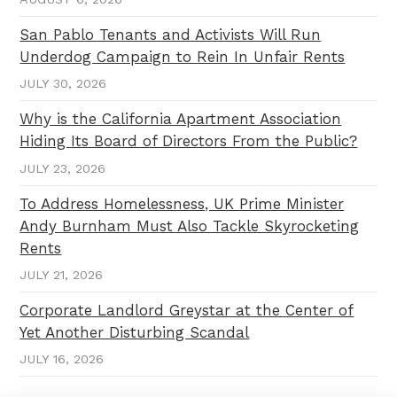
San Pablo Tenants and Activists Will Run
Underdog Campaign to Rein In Unfair Rents
JULY 30, 2026
Why is the California Apartment Association
Hiding Its Board of Directors From the Public?
JULY 23, 2026
To Address Homelessness, UK Prime Minister
Andy Burnham Must Also Tackle Skyrocketing
Rents
JULY 21, 2026
Corporate Landlord Greystar at the Center of
Yet Another Disturbing Scandal
JULY 16, 2026