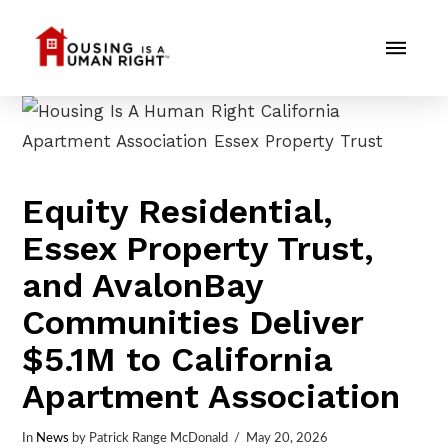
Equity Residential,
Essex Property Trust,
and AvalonBay
Communities Deliver
$5.1M to California
Apartment Association
In
News
by Patrick Range McDonald
May 20, 2026