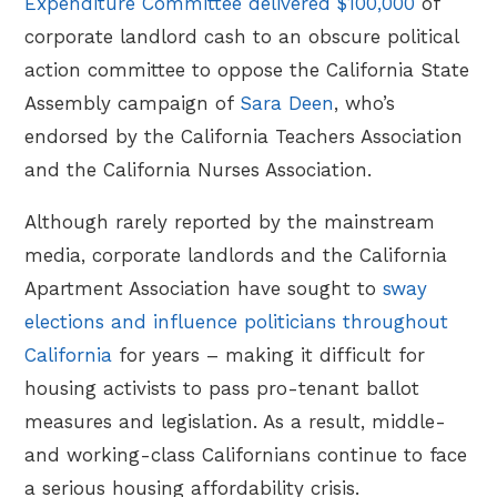
Expenditure Committee delivered $100,000
of
corporate landlord cash to an obscure political
action committee to oppose the California State
Assembly campaign of
Sara Deen
, who’s
endorsed by the California Teachers Association
and the California Nurses Association.
Although rarely reported by the mainstream
media, corporate landlords and the California
Apartment Association have sought to
sway
elections and influence politicians throughout
California
for years – making it difficult for
housing activists to pass pro-tenant ballot
measures and legislation. As a result, middle-
and working-class Californians continue to face
a serious housing affordability crisis.