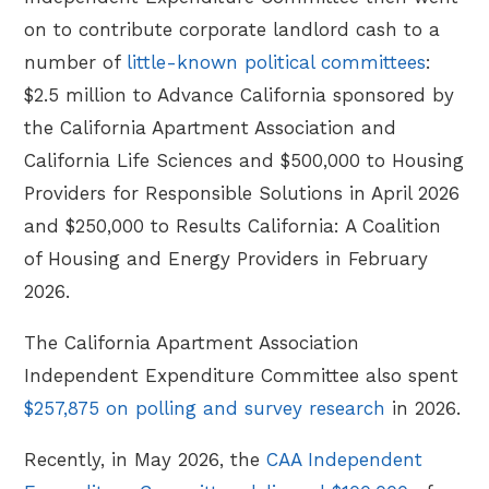
on to contribute corporate landlord cash to a
number of
little-known political committees
:
$2.5 million to Advance California sponsored by
the California Apartment Association and
California Life Sciences and $500,000 to Housing
Providers for Responsible Solutions in April 2026
and $250,000 to Results California: A Coalition
of Housing and Energy Providers in February
2026.
The California Apartment Association
Independent Expenditure Committee also spent
$257,875 on polling and survey research
in 2026.
Recently, in May 2026, the
CAA Independent