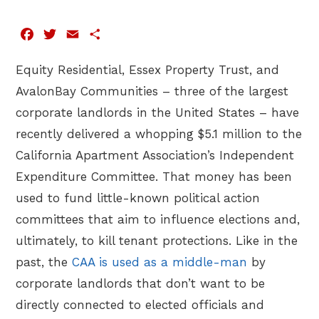
Facebook
Twitter
Email
Share
Equity Residential, Essex Property Trust, and
AvalonBay Communities – three of the largest
corporate landlords in the United States – have
recently delivered a whopping $5.1 million to the
California Apartment Association’s Independent
Expenditure Committee. That money has been
used to fund little-known political action
committees that aim to influence elections and,
ultimately, to kill tenant protections. Like in the
past, the
CAA is used as a middle-man
by
corporate landlords that don’t want to be
directly connected to elected officials and