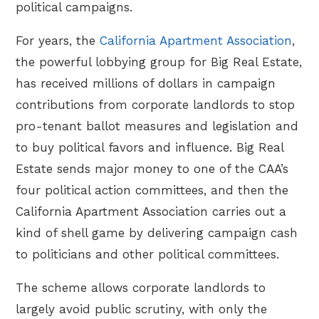
political campaigns.
For years, the
California Apartment Association
,
the powerful lobbying group for Big Real Estate,
has received millions of dollars in campaign
contributions from corporate landlords to stop
pro-tenant ballot measures and legislation and
to buy political favors and influence. Big Real
Estate sends major money to one of the CAA’s
four political action committees, and then the
California Apartment Association carries out a
kind of shell game by delivering campaign cash
to politicians and other political committees.
The scheme allows corporate landlords to
largely avoid public scrutiny, with only the