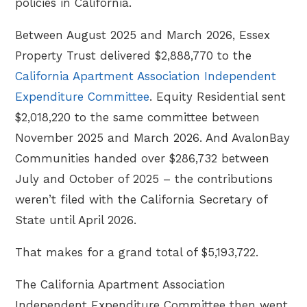
policies in California.
Between August 2025 and March 2026, Essex
Property Trust delivered $2,888,770 to the
California Apartment Association Independent
Expenditure Committee
. Equity Residential sent
$2,018,220 to the same committee between
November 2025 and March 2026. And AvalonBay
Communities handed over $286,732 between
July and October of 2025 – the contributions
weren’t filed with the California Secretary of
State until April 2026.
That makes for a grand total of $5,193,722.
The California Apartment Association
Independent Expenditure Committee then went