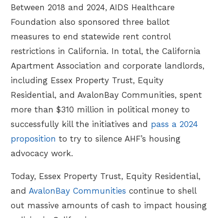
Between 2018 and 2024, AIDS Healthcare
Foundation also sponsored three ballot
measures to end statewide rent control
restrictions in California. In total, the California
Apartment Association and corporate landlords,
including Essex Property Trust, Equity
Residential, and AvalonBay Communities, spent
more than $310 million in political money to
successfully kill the initiatives and
pass a 2024
proposition
to try to silence AHF’s housing
advocacy work.
Today, Essex Property Trust, Equity Residential,
and
AvalonBay Communities
continue to shell
out massive amounts of cash to impact housing