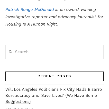
Patrick Range McDonald
is an award-winning
investigative reporter and advocacy journalist for
Housing Is A Human Right.
Search
RECENT POSTS
Will Los Angeles Politicians Fix City Hall’s Bizarro
Bureaucracy and Save Lives? (We Have Some
Suggestions)
AUGUST 6, 2026