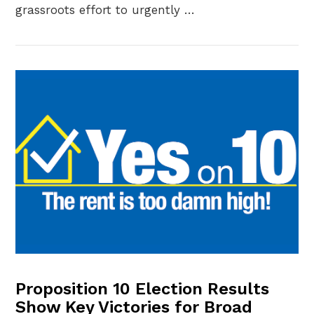
grassroots effort to urgently …
VIEW POST
Proposition 10 Election Results
Show Key Victories for Broad