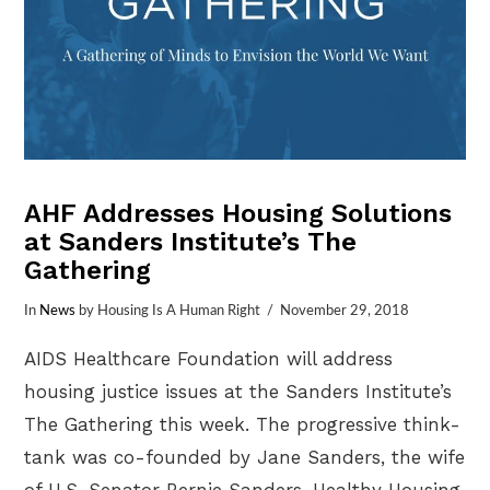
AHF Addresses Housing Solutions
at Sanders Institute’s The
Gathering
In
News
by Housing Is A Human Right
November 29, 2018
AIDS Healthcare Foundation will address
housing justice issues at the Sanders Institute’s
The Gathering this week. The progressive think-
tank was co-founded by Jane Sanders, the wife
of U.S. Senator Bernie Sanders. Healthy Housing