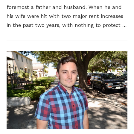
foremost a father and husband. When he and
his wife were hit with two major rent increases
in the past two years, with nothing to protect …
VIEW POST