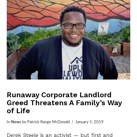
Runaway Corporate Landlord
Greed Threatens A Family’s Way
of Life
In
News
by Patrick Range McDonald
January 5, 2019
Derek Steele is an activist — but first and