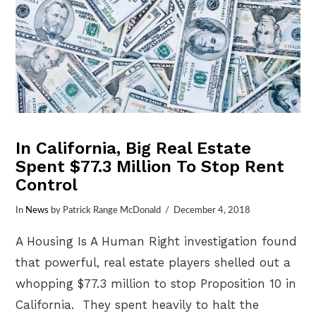
In California, Big Real Estate
Spent $77.3 Million To Stop Rent
Control
In
News
by Patrick Range McDonald
December 4, 2018
A Housing Is A Human Right investigation found
that powerful, real estate players shelled out a
whopping $77.3 million to stop Proposition 10 in
California. They spent heavily to halt the