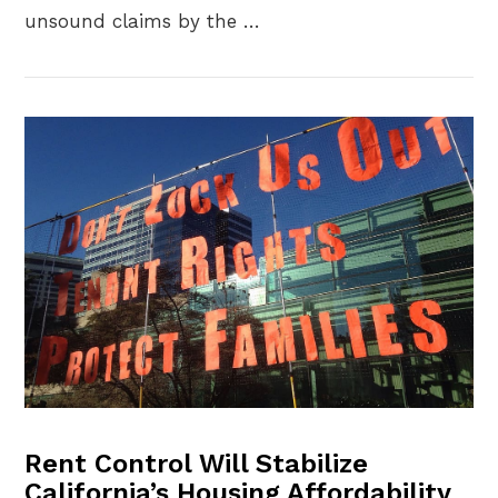
unsound claims by the …
VIEW POST
Rent Control Will Stabilize
California’s Housing Affordability