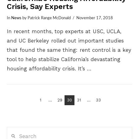
Crisis, Say Experts
In
News
by Patrick Range McDonald
November 17, 2018
In recent months, top experts at USC, UCLA,
and UC Berkeley rolled out important studies
that found the same thing: rent control is a key
tool to help stabilize California’s devastating
housing affordability crisis. It’s …
VIEW POST
1
...
29
30
31
...
33
Search