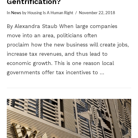
Gentrification?
In
News
by Housing Is A Human Right
November 22, 2018
By Alexandra Staub When large companies
move into an area, politicians often
proclaim how the new business will create jobs,
increase tax revenues, and thus lead to
economic growth. This is one reason local
governments offer tax incentives to …
VIEW POST