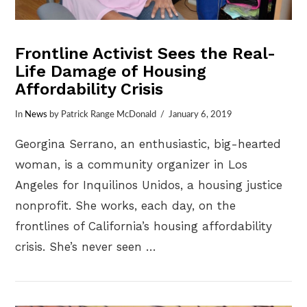
Frontline Activist Sees the Real-
Life Damage of Housing
Affordability Crisis
In
News
by Patrick Range McDonald
January 6, 2019
Georgina Serrano, an enthusiastic, big-hearted
woman, is a community organizer in Los
Angeles for Inquilinos Unidos, a housing justice
nonprofit. She works, each day, on the
frontlines of California’s housing affordability
crisis. She’s never seen …
VIEW POST