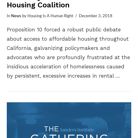
Housing Coalition
In
News
by Housing Is A Human Right
December 3, 2018
Proposition 10 forced a robust public debate
about access to affordable housing throughout
California, galvanizing policymakers and
advocates who are profoundly frustrated at the
insidious acceleration of homelessness caused
by persistent, excessive increases in rental …
VIEW POST