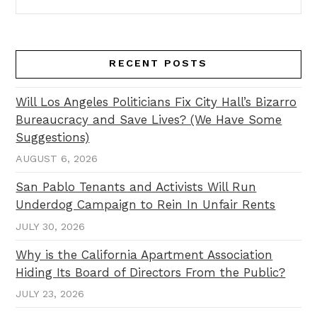
RECENT POSTS
Will Los Angeles Politicians Fix City Hall’s Bizarro
Bureaucracy and Save Lives? (We Have Some
Suggestions)
AUGUST 6, 2026
San Pablo Tenants and Activists Will Run
Underdog Campaign to Rein In Unfair Rents
JULY 30, 2026
Why is the California Apartment Association
Hiding Its Board of Directors From the Public?
JULY 23, 2026