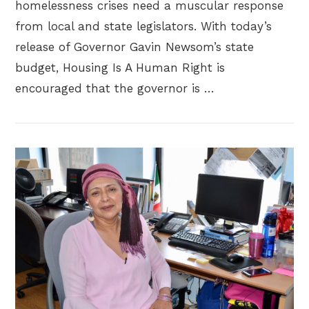
homelessness crises need a muscular response
from local and state legislators. With today’s
release of Governor Gavin Newsom’s state
budget, Housing Is A Human Right is
encouraged that the governor is …
VIEW POST