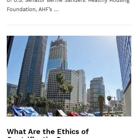
Foundation, AHF’s …
VIEW POST
What Are the Ethics of