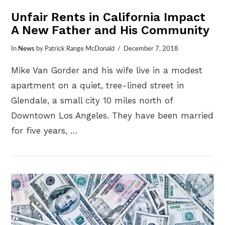
Unfair Rents in California Impact
A New Father and His Community
In
News
by Patrick Range McDonald
December 7, 2018
Mike Van Gorder and his wife live in a modest
apartment on a quiet, tree-lined street in
Glendale, a small city 10 miles north of
Downtown Los Angeles. They have been married
for five years, …
VIEW POST