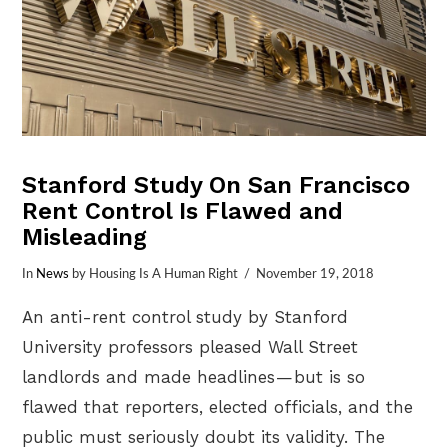
Stanford Study On San Francisco
Rent Control Is Flawed and
Misleading
In
News
by Housing Is A Human Right
November 19, 2018
An anti-rent control study by Stanford
University professors pleased Wall Street
landlords and made headlines — but is so
flawed that reporters, elected officials, and the
public must seriously doubt its validity. The