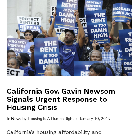
California Gov. Gavin Newsom
Signals Urgent Response to
Housing Crisis
In
News
by Housing Is A Human Right
January 10, 2019
California’s housing affordability and