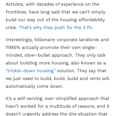
Activists, with decades of experience on the
frontlines, have long said that we can’t simply
build our way out of the housing affordability
crisis.
That’s why they push for the 3 Ps
.
Interestingly, billionaire corporate landlords and
YIMBYs actually promote their own single-
minded, silver-bullet approach. They only talk
about building more housing, also known as a
“trickle-down housing”
solution. They say that
we just need to build, build, build and rents will
automatically come down.
It’s a self-serving, over-simplified approach that
hasn’t worked for a multitude of reasons, and it
doesn’t urgently address the dire situation that