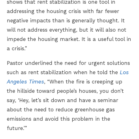
shows that rent stabilization is one tool in
addressing the housing crisis with far fewer
negative impacts than is generally thought. It
will not address everything, but it will also not
impede the housing market. It is a useful tool in
a crisis.”
Pastor underlined the need for urgent solutions
such as rent stabilization when he told the
Los
Angeles Times
, “When the fire is creeping up
the hillside toward people’s houses, you don’t
say, ‘Hey, let’s sit down and have a seminar
about the need to reduce greenhouse gas
emissions and avoid this problem in the
future.’”