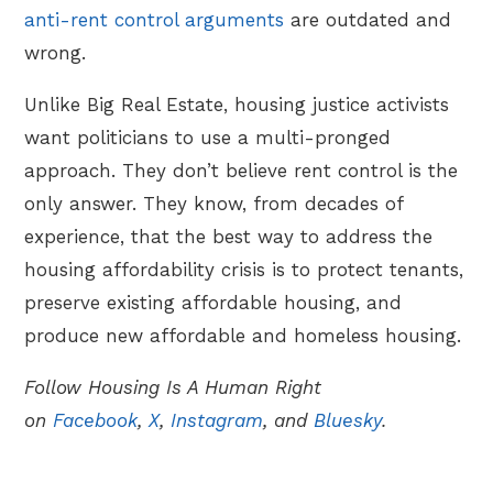
anti-rent control arguments
are outdated and
wrong.
Unlike Big Real Estate, housing justice activists
want politicians to use a multi-pronged
approach. They don’t believe rent control is the
only answer. They know, from decades of
experience, that the best way to address the
housing affordability crisis is to protect tenants,
preserve existing affordable housing, and
produce new affordable and homeless housing.
Follow Housing Is A Human Right
on
Facebook
,
X
,
Instagram
, and
Bluesky
.