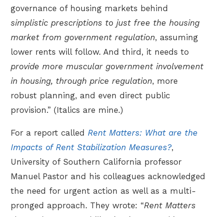
governance of housing markets behind
simplistic prescriptions to just free the housing
market from government regulation
, assuming
lower rents will follow. And third, it needs to
provide more muscular government involvement
in housing, through price regulation
, more
robust planning, and even direct public
provision.” (Italics are mine.)
For a report called
Rent Matters: What are the
Impacts of Rent Stabilization Measures?
,
University of Southern California professor
Manuel Pastor and his colleagues acknowledged
the need for urgent action as well as a multi-
pronged approach. They wrote: “
Rent Matters