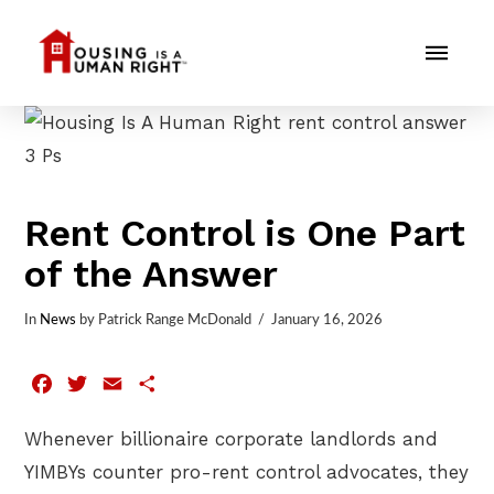
Rent Control is One Part
of the Answer
In
News
by Patrick Range McDonald
January 16, 2026
Facebook
Twitter
Email
Share
Whenever billionaire corporate landlords and
YIMBYs counter pro-rent control advocates, they