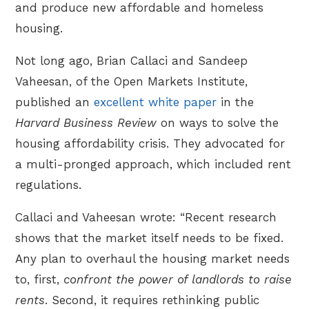
and produce new affordable and homeless
housing.
Not long ago, Brian Callaci and Sandeep
Vaheesan, of the Open Markets Institute,
published an
excellent white paper
in the
Harvard Business Review
on ways to solve the
housing affordability crisis. They advocated for
a multi-pronged approach, which included rent
regulations.
Callaci and Vaheesan wrote: “Recent research
shows that the market itself needs to be fixed.
Any plan to overhaul the housing market needs
to, first,
confront the power of landlords to raise
rents
. Second, it requires rethinking public