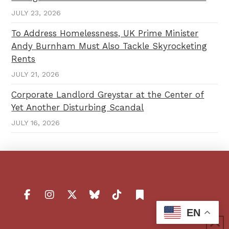
JULY 23, 2026
To Address Homelessness, UK Prime Minister
Andy Burnham Must Also Tackle Skyrocketing
Rents
JULY 21, 2026
Corporate Landlord Greystar at the Center of
Yet Another Disturbing Scandal
JULY 16, 2026
EN