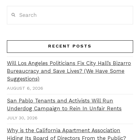
Search
RECENT POSTS
Will Los Angeles Politicians Fix City Hall’s Bizarro
Bureaucracy and Save Lives? (We Have Some
Suggestions)
AUGUST 6, 2026
San Pablo Tenants and Activists Will Run
Underdog Campaign to Rein In Unfair Rents
JULY 30, 2026
Why is the California Apartment Association
Hiding Its Board of Directors From the Public?