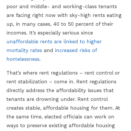
poor and middle- and working-class tenants
are facing right now with sky-high rents eating
up, in many cases, 40 to 50 percent of their
incomes. It’s especially serious since
unaffordable rents are linked to higher
mortality rates
and
increased risks of
homelessness
.
That’s where rent regulations – rent control or
rent stabilization – come in. Rent regulations
directly address the affordability issues that
tenants are drowning under. Rent control
creates stable, affordable housing for them. At
the same time, elected officials can work on
ways to preserve existing affordable housing