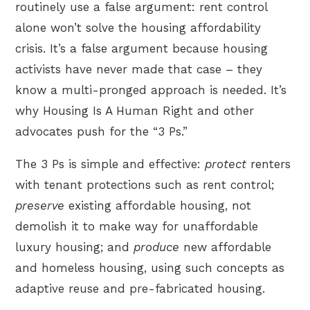
routinely use a false argument: rent control
alone won’t solve the housing affordability
crisis. It’s a false argument because housing
activists have never made that case – they
know a multi-pronged approach is needed. It’s
why Housing Is A Human Right and other
advocates push for the “3 Ps.”
The 3 Ps is simple and effective:
protect
renters
with tenant protections such as rent control;
preserve
existing affordable housing, not
demolish it to make way for unaffordable
luxury housing; and
produce
new affordable
and homeless housing, using such concepts as
adaptive reuse and pre-fabricated housing.