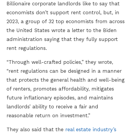
Billionaire corporate landlords like to say that
economists don’t support rent control, but, in
2023, a group of 32 top economists from across
the United States wrote a letter to the Biden
administration saying that they fully support
rent regulations.
“Through well-crafted policies,” they wrote,
“rent regulations can be designed in a manner
that protects the general health and well-being
of renters, promotes affordability, mitigates
future inflationary episodes, and maintains
landlords’ ability to receive a fair and
reasonable return on investment.”
They also said that the
real estate industry’s